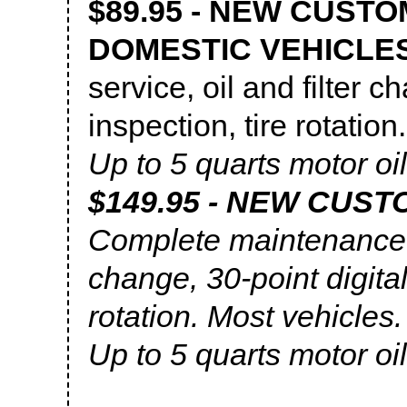
$89.95 - NEW CUSTO
DOMESTIC VEHICLE
service, oil and filter c
inspection, tire rotation
Up to 5 quarts motor oil
$149.95 - NEW CUS
Complete maintenance se
change, 30-point digital
rotation. Most vehicles.
Up to 5 quarts motor oil