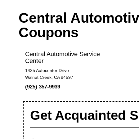
Central Automotiv
Coupons
Central Automotive Service
Center
1425 Autocenter Drive
Walnut Creek, CA 94597
(925) 357-9939
Get Acquainted S