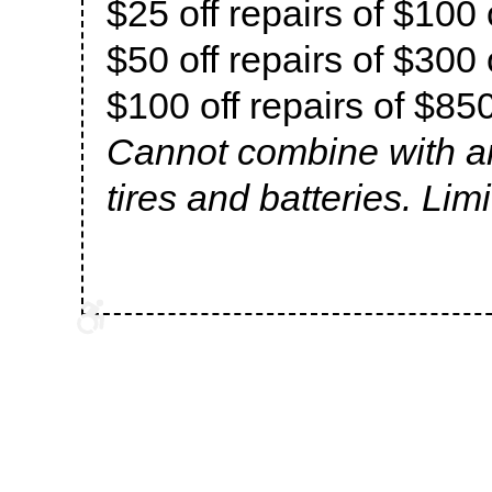
$25 off repairs of $100
$50 off repairs of $300
$100 off repairs of $85
Cannot combine with an
tires and batteries. Lim