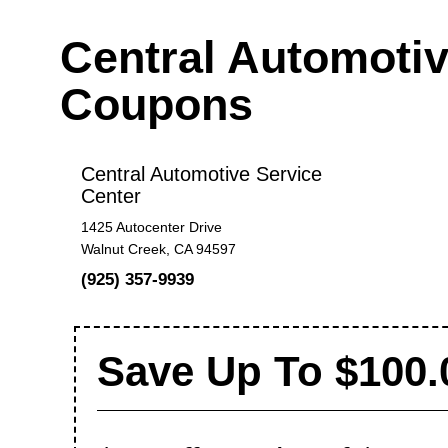
Central Automotiv
Coupons
Central Automotive Service
Center
1425 Autocenter Drive
Walnut Creek, CA 94597
(925) 357-9939
Save Up To $100.