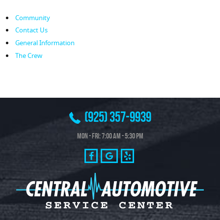
Community
Contact Us
General Information
The Crew
(925) 357-9939
Mon - Fri: 7:00 AM - 5:30 PM