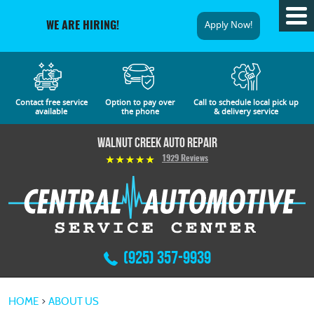
Tog
Apply Now!
WE ARE HIRING!
Me
Contact free service
Option to pay over
Call to schedule local pick up
available
the phone
& delivery service
Walnut Creek Auto Repair
1929 Reviews
(925) 357-9939
HOME
ABOUT US