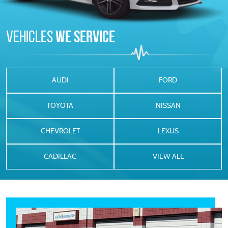
Vehicles
We Service
AUDI
FORD
TOYOTA
NISSAN
CHEVROLET
LEXUS
CADILLAC
VIEW ALL