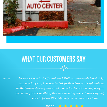
WHAT OUR
CUSTOMERS SAY
The service was fast, efficient, and Matt was extremely helpful! After they
inspected my car, I received a link (with videos and explanations) that
walked through everything that needed to be addressed, everything that
could wait, and everything that was working great. It was very helpful and
easy to follow. Will definitely be coming back here.
Rachel