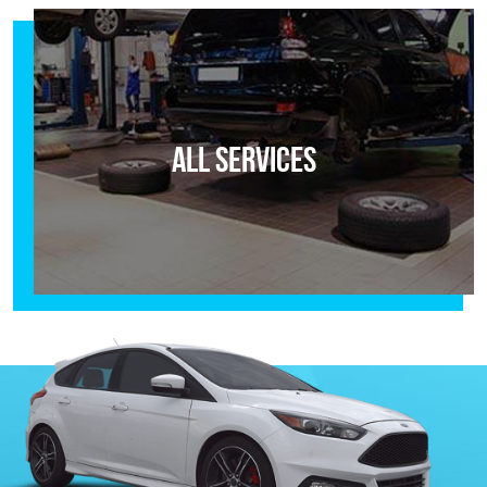
All Services