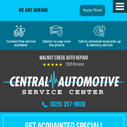
Tog
Apply Now!
WE ARE HIRING!
Me
Contact free service
Option to pay over
Call to schedule local pick up
available
the phone
& delivery service
Walnut Creek Auto Repair
1929 Reviews
(925) 357-9939
Get Acquainted Special!