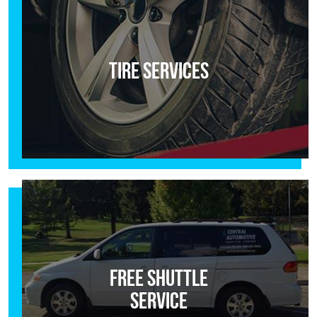
Tire Services
Free Shuttle
Service