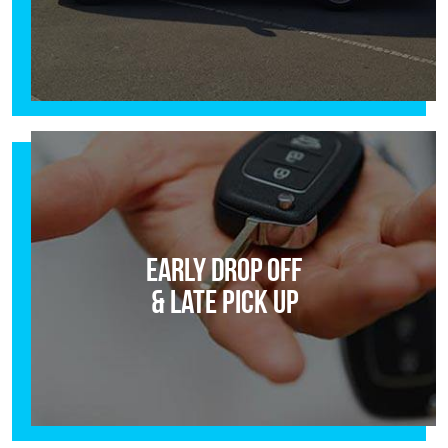
Early Drop Off
& Late Pick Up