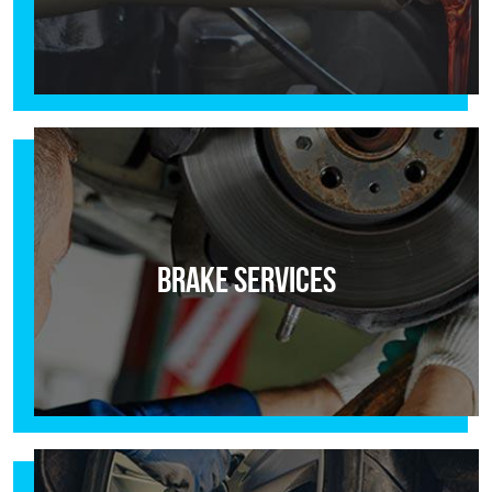
Brake Services