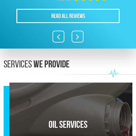
READ ALL REVIEWS
Services
We Provide
Oil Services