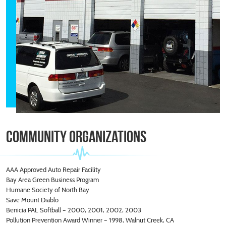
Community
Organizations
AAA Approved Auto Repair Facility
Bay Area Green Business Program
Humane Society of North Bay
Save Mount Diablo
Benicia PAL Softball – 2000, 2001, 2002, 2003
Pollution Prevention Award Winner – 1998, Walnut Creek, CA