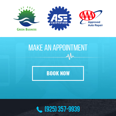
Make
An Appointment
BOOK NOW
(925) 357-9939