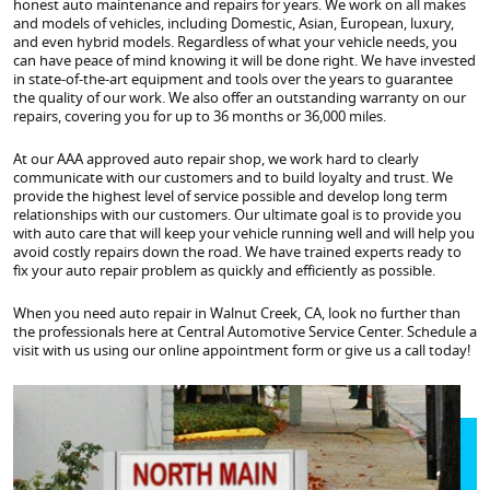
honest auto maintenance and repairs for years. We work on all makes
and models of vehicles, including Domestic, Asian, European, luxury,
and even hybrid models. Regardless of what your vehicle needs, you
can have peace of mind knowing it will be done right. We have invested
in state-of-the-art equipment and tools over the years to guarantee
the quality of our work. We also offer an outstanding warranty on our
repairs, covering you for up to 36 months or 36,000 miles.
At our AAA approved auto repair shop, we work hard to clearly
communicate with our customers and to build loyalty and trust. We
provide the highest level of service possible and develop long term
relationships with our customers. Our ultimate goal is to provide you
with auto care that will keep your vehicle running well and will help you
avoid costly repairs down the road. We have trained experts ready to
fix your auto repair problem as quickly and efficiently as possible.
When you need auto repair in Walnut Creek, CA, look no further than
the professionals here at Central Automotive Service Center. Schedule a
visit with us using our online appointment form or give us a call today!