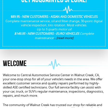
$89.95 - NEW CUSTOMERS - ASIAN AND DOMESTIC VEHICLES
Complete maintenance service, oil and filter change, 30-point digital
vehicle inspection, tire rotation. Most vehicles.
Up to 5 quarts motor oil
$149.95 - NEW CUSTOMERS - EURO VEHICLES
Complete
maintenance
...
[read more]
Welcome
Welcome to Central Automotive Service Center in Walnut Creek, CA,
your one-stop shop for all of your vehicle’s needs in the area. We offer
excellent customer service and quality repairs performed by highly-
skilled ASE certified technicians. Our full service facility can assist with
your car, truck, or SUV’s regular maintenance, inspections, diagnostics,
repairs, and much more.
The community of Walnut Creek has trusted our shop for reliable and