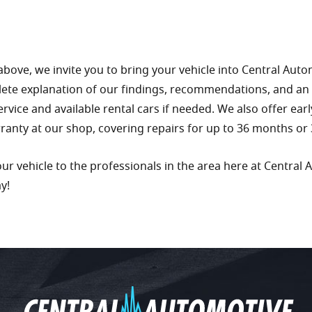
above, we invite you to bring your vehicle into Central Aut
lete explanation of our findings, recommendations, and an
service and available rental cars if needed. We also offer ear
rranty at our shop, covering repairs for up to 36 months or 
r vehicle to the professionals in the area here at Central 
ay!