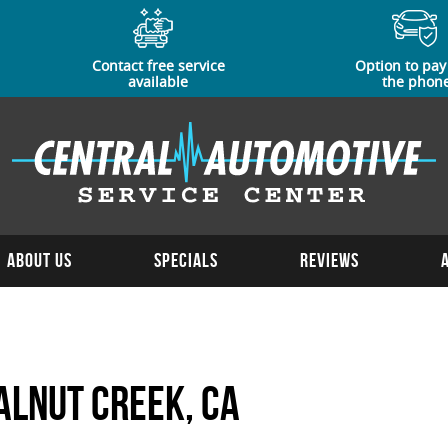
Contact free service
Option to pay
available
the phon
About Us
Specials
Reviews
alnut Creek, CA