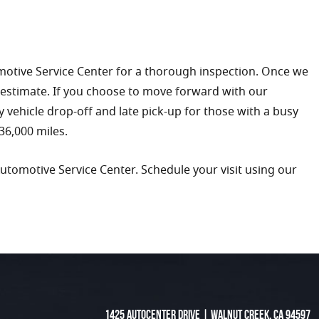
omotive Service Center for a thorough inspection. Once we
 estimate. If you choose to move forward with our
ly vehicle drop-off and late pick-up for those with a busy
36,000 miles.
Automotive Service Center. Schedule your visit using our
1425 Autocenter Drive
|
Walnut Creek, CA 94597