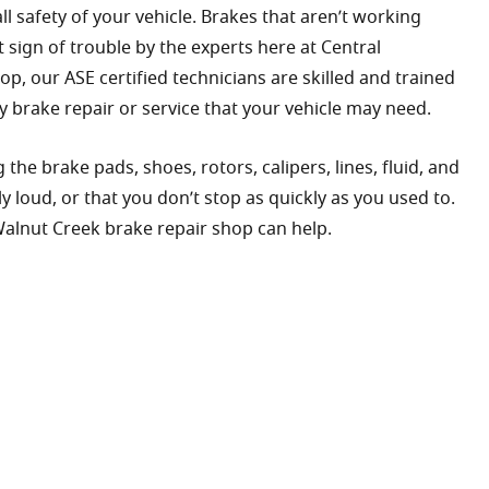
 safety of your vehicle. Brakes that aren’t working
 sign of trouble by the experts here at Central
op, our ASE certified technicians are skilled and trained
y brake repair or service that your vehicle may need.
the brake pads, shoes, rotors, calipers, lines, fluid, and
loud, or that you don’t stop as quickly as you used to.
 Walnut Creek brake repair shop can help.