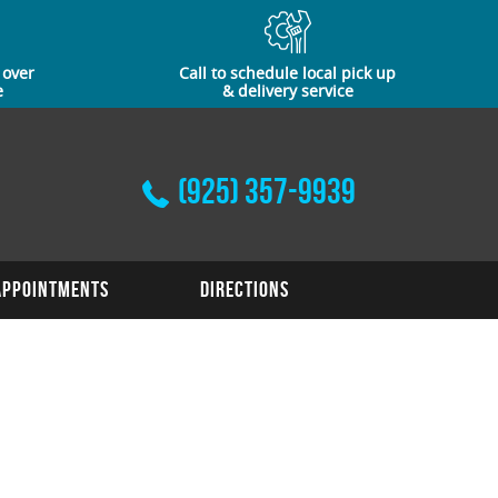
 over
Call to schedule local pick up
e
& delivery service
(925) 357-9939
Appointments
Directions