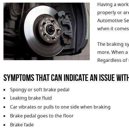
Having a worki
properly or ar
Automotive Ser
when it comes 
The braking sy
more. When a p
Regardless of 
Symptoms that can indicate an issue wit
Spongy or soft brake pedal
Leaking brake fluid
Car vibrates or pulls to one side when braking
Brake pedal goes to the floor
Brake fade