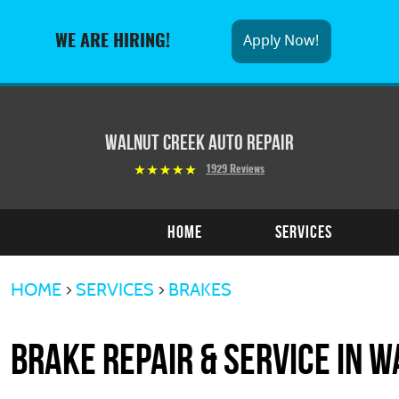
Apply Now!
WE ARE HIRING!
Walnut Creek Auto Repair
1929 Reviews
Home
Services
HOME
SERVICES
BRAKES
Brake Repair & Service in W