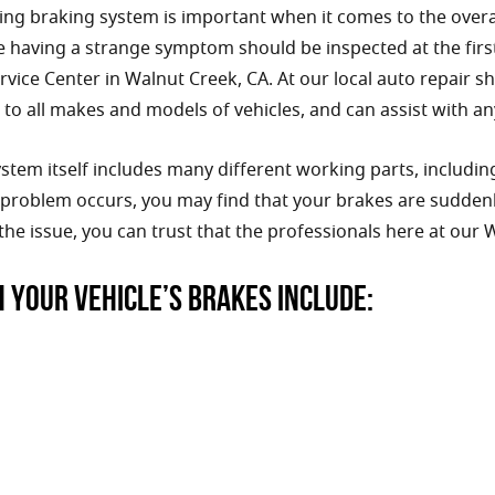
ng braking system is important when it comes to the overall
e having a strange symptom should be inspected at the first
vice Center in Walnut Creek, CA. At our local auto repair sh
to all makes and models of vehicles, and can assist with an
stem itself includes many different working parts, including 
roblem occurs, you may find that your brakes are suddenly 
the issue, you can trust that the professionals here at our
h your vehicle’s brakes include: