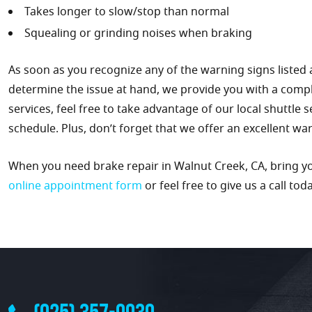
Takes longer to slow/stop than normal
Squealing or grinding noises when braking
As soon as you recognize any of the warning signs listed 
determine the issue at hand, we provide you with a comp
services, feel free to take advantage of our local shuttle 
schedule. Plus, don’t forget that we offer an excellent wa
When you need brake repair in Walnut Creek, CA, bring you
online appointment form
or feel free to give us a call tod