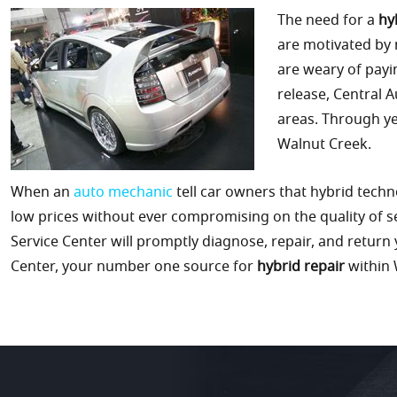
The need for a
hy
are motivated by
are weary of payi
release, Central 
areas. Through ye
Walnut Creek.
When an
auto mechanic
tell car owners that hybrid techn
low prices without ever compromising on the quality of s
Service Center will promptly diagnose, repair, and return yo
Center, your number one source for
hybrid repair
within 