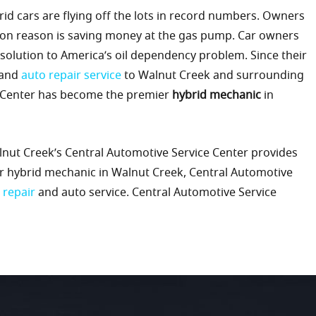
id cars are flying off the lots in record numbers. Owners
mon reason is saving money at the gas pump. Car owners
 solution to America’s oil dependency problem. Since their
and
auto repair service
to Walnut Creek and surrounding
e Center has become the premier
hybrid mechanic
in
alnut Creek’s Central Automotive Service Center provides
er hybrid mechanic in Walnut Creek, Central Automotive
 repair
and auto service. Central Automotive Service