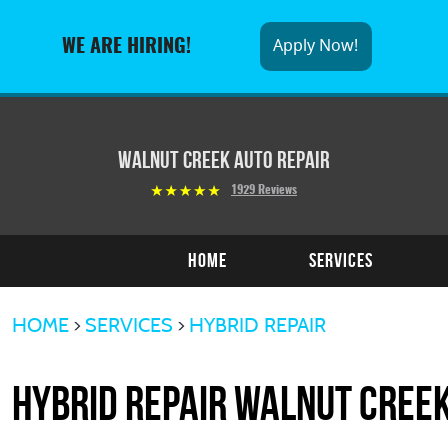
Apply Now!
WE ARE HIRING!
Walnut Creek Auto Repair
1929 Reviews
Home
Services
HOME
SERVICES
HYBRID REPAIR
Hybrid Repair Walnut Cree