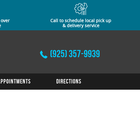
 over
Call to schedule local pick up
e
& delivery service
(925) 357-9939
Appointments
Directions