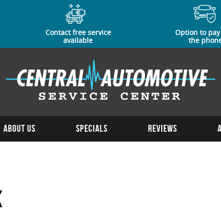
Contact free service
Option to pay
available
the phon
About Us
Specials
Reviews
k