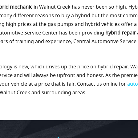
brid mechanic
in Walnut Creek has never been so high. Hybr
 many different reasons to buy a hybrid but the most com
ng high prices at the gas pumps and hybrid vehicles offer a
Automotive Service Center has been providing
hybrid repair
ars of training and experience, Central Automotive Servic
ology is new, which drives up the price on hybrid repair. W
ervice and will always be upfront and honest. As the premi
ur vehicle at a price that is fair. Contact us online for
auto
Walnut Creek and surrounding areas.