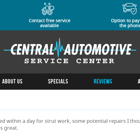
Contact free service
Option to pay
available
the phon
About Us
Specials
Reviews
rned within a day for strut work, some potential repairs I 
s great.