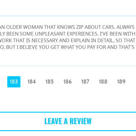
M AN OLDER WOMAN THAT KNOWS ZIP ABOUT CARS. ALWAYS 
LY BEEN SOME UNPLEASANT EXPERIENCES. I'VE BEEN WITH
WORK THAT IS NECESSARY AND EXPLAIN IN DETAIL, SO THA
O, BUT I BELIEVE YOU GET WHAT YOU PAY FOR AND THAT'S
183
184
185
186
187
188
189
LEAVE A REVIEW