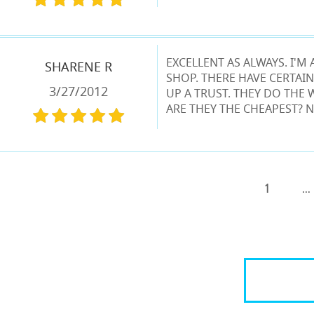
EXCELLENT AS ALWAYS. I'
SHARENE R
SHOP. THERE HAVE CERTAIN
3/27/2012
UP A TRUST. THEY DO THE 
ARE THEY THE CHEAPEST? N
1
...