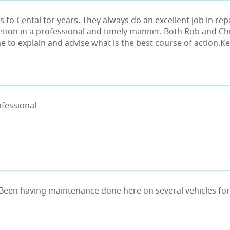
 to Cental for years. They always do an excellent job in rep
etion in a professional and timely manner. Both Rob and C
me to explain and advise what is the best course of action.
ofessional
 Been having maintenance done here on several vehicles for 