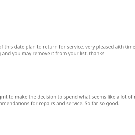
of this date plan to return for service. very pleased aith t
 and you may remove it from your list. thanks
 mgmt to make the decision to spend what seems like a lot of
mmendations for repairs and service. So far so good.