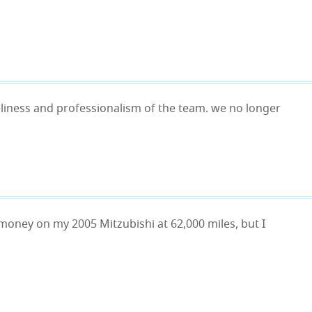
imeliness and professionalism of the team. we no longer
 money on my 2005 Mitzubishi at 62,000 miles, but I