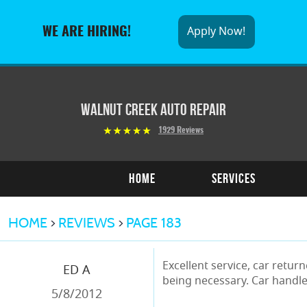
Apply Now!
WE ARE HIRING!
Walnut Creek Auto Repair
1929 Reviews
Home
Services
HOME
REVIEWS
PAGE 183
Excellent service, car retu
ED A
being necessary. Car handle
5/8/2012