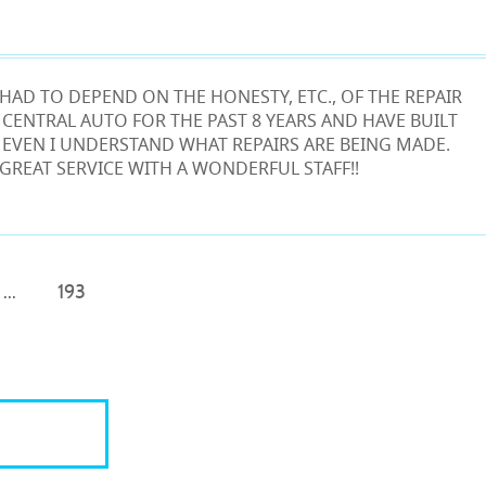
HAD TO DEPEND ON THE HONESTY, ETC., OF THE REPAIR
 CENTRAL AUTO FOR THE PAST 8 YEARS AND HAVE BUILT
T EVEN I UNDERSTAND WHAT REPAIRS ARE BEING MADE.
 GREAT SERVICE WITH A WONDERFUL STAFF!!
...
193