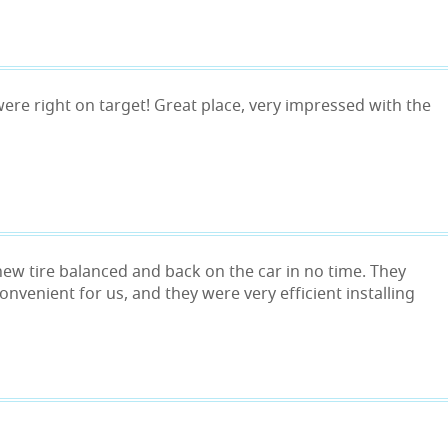
, were right on target! Great place, very impressed with the
 new tire balanced and back on the car in no time. They
onvenient for us, and they were very efficient installing