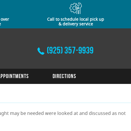
 over
Call to schedule local pick up
e
& delivery service
(925) 357-9939
Appointments
Directions
thought may be needed were looked at and discussed as not