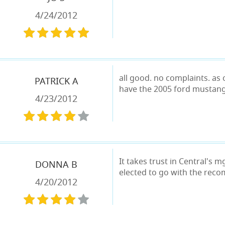
4/24/2012
all good. no complaints. as 
PATRICK A
have the 2005 ford mustang
4/23/2012
It takes trust in Central's
DONNA B
elected to go with the reco
4/20/2012