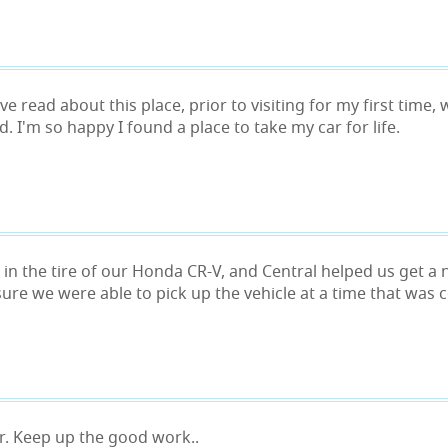
ve read about this place, prior to visiting for my first time
ed. I'm so happy I found a place to take my car for life.
 in the tire of our Honda CR-V, and Central helped us get a
ure we were able to pick up the vehicle at a time that was c
or. Keep up the good work..