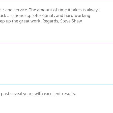
air and service. The amount of time it takes is always
huck are honest,professional , and hard working
Keep up the great work. Regards, Steve Shaw
past seveal years with excellent results.