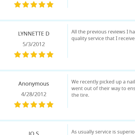
All the previous reviews I ha
LYNNETTE D
quality service that I receiv
5/3/2012
We recently picked up a nail
Anonymous
went out of their way to ens
4/28/2012
the tire.
As usually service is superi
JO S