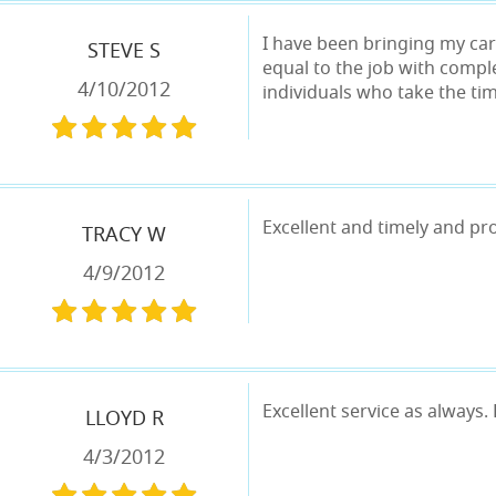
I have been bringing my cars
STEVE S
equal to the job with compl
4/10/2012
individuals who take the ti
Excellent and timely and pr
TRACY W
4/9/2012
Excellent service as always.
LLOYD R
4/3/2012