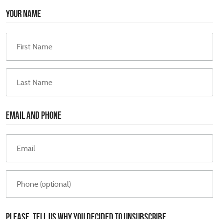
YOUR NAME
EMAIL AND PHONE
PLEASE, TELL US WHY YOU DECIDED TO UNSUBSCRIBE