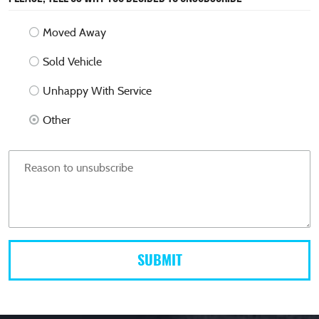
Moved Away
Sold Vehicle
Unhappy With Service
Other