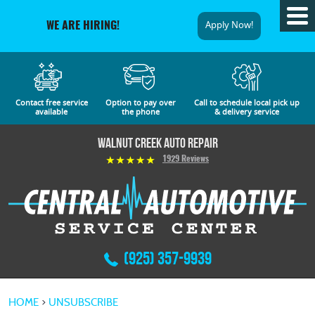
Tog
Apply Now!
WE ARE HIRING!
Me
Contact free service
Option to pay over
Call to schedule local pick up
available
the phone
& delivery service
Walnut Creek Auto Repair
1929 Reviews
(925) 357-9939
HOME
UNSUBSCRIBE