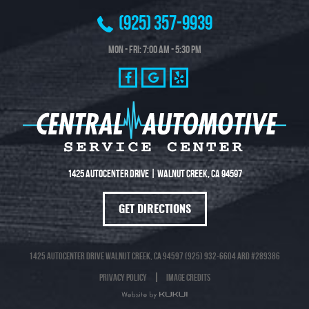
(925) 357-9939
Mon - Fri: 7:00 AM - 5:30 PM
1425 Autocenter Drive
|
Walnut Creek, CA 94597
GET DIRECTIONS
1425 Autocenter Drive Walnut Creek, CA 94597 (925) 932-6604 ARD #289386
Privacy Policy
Image Credits