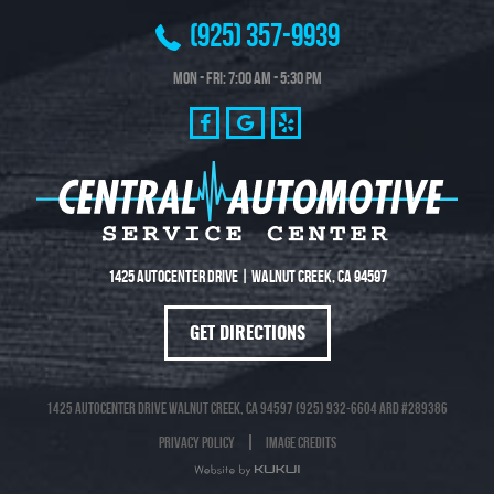
(925) 357-9939
Mon - Fri: 7:00 AM - 5:30 PM
1425 Autocenter Drive
|
Walnut Creek, CA 94597
GET DIRECTIONS
1425 Autocenter Drive Walnut Creek, CA 94597 (925) 932-6604 ARD #289386
Privacy Policy
Image Credits