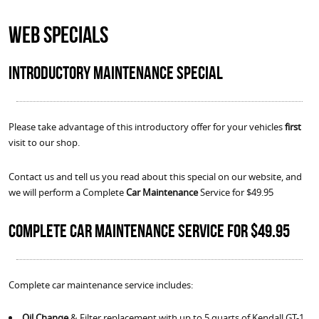
Web Specials
Introductory Maintenance Special
Please take advantage of this introductory offer for your vehicles
first
visit to our shop.
Contact us and tell us you read about this special on our website, and
we will perform a Complete
Car Maintenance
Service for $49.95
Complete Car Maintenance Service for $49.95
Complete car maintenance service includes:
Oil Change
& Filter replacement with up to 5 quarts of Kendall GT-1