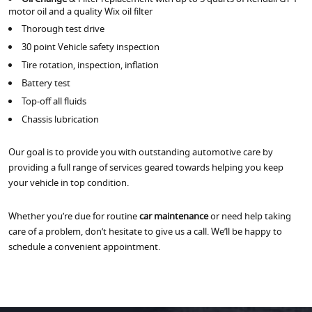
motor oil and a quality Wix oil filter
Thorough test drive
30 point Vehicle safety inspection
Tire rotation, inspection, inflation
Battery test
Top-off all fluids
Chassis lubrication
Our goal is to provide you with outstanding automotive care by
providing a full range of services geared towards helping you keep
your vehicle in top condition.
Whether you’re due for routine
car maintenance
or need help taking
care of a problem, don’t hesitate to give us a call. We’ll be happy to
schedule a convenient appointment.