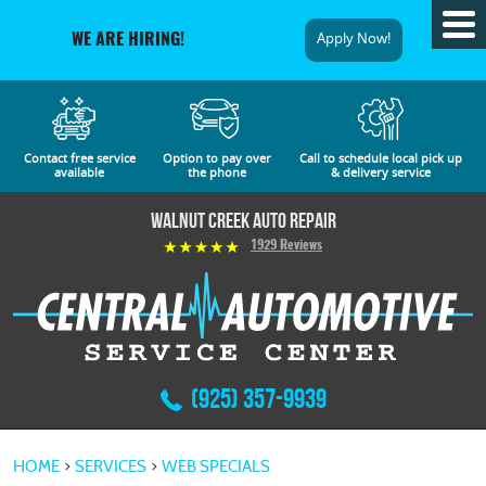
Tog
Apply Now!
WE ARE HIRING!
Me
Contact free service
Option to pay over
Call to schedule local pick up
available
the phone
& delivery service
Walnut Creek Auto Repair
1929 Reviews
(925) 357-9939
HOME
SERVICES
WEB SPECIALS