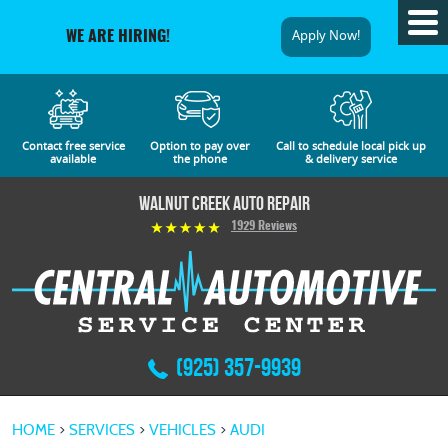
Tog
Apply Now!
WE ARE HIRING!
Me
Contact free service
Option to pay over
Call to schedule local pick up
available
the phone
& delivery service
Walnut Creek Auto Repair
1929 Reviews
(925) 357-9939
HOME
SERVICES
VEHICLES
AUDI