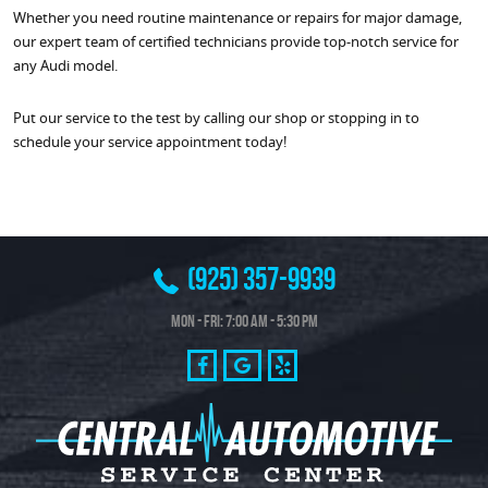
Whether you need routine maintenance or repairs for major damage,
our expert team of certified technicians provide top-notch service for
any Audi model.
Put our service to the test by calling our shop or stopping in to
schedule your service appointment today!
(925) 357-9939
Mon - Fri: 7:00 AM - 5:30 PM