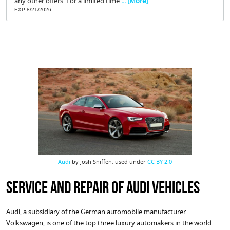
any other offers. For a limited time
... [More]
EXP 8/21/2026
Audi
by Josh Sniffen, used under
CC BY 2.0
Service and Repair of Audi Vehicles
Audi, a subsidiary of the German automobile manufacturer
Volkswagen, is one of the top three luxury automakers in the world.