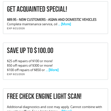
Get Acquainted Special!
$89.95 - NEW CUSTOMERS - ASIAN AND DOMESTIC VEHICLES
Complete maintenance service, oil
... [More]
EXP 8/21/2026
Save Up To $100.00
$25 off repairs of $100 or more!
$50 off repairs of $300 or more!
$100 off repairs of $850 or
... [More]
EXP 8/21/2026
FREE Check Engine Light Scan!
Additional diagnostics and cost may apply. Cannot combine with