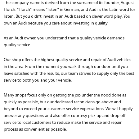
The company name is derived from the surname of its founder, August
Horch. “Horch” means “listen” in German; and Audi is the Latin word for
listen. But you didn’t invest in an Audi based on clever word play. You
own an Audi because you care about investing in quality.
As an Audi owner, you understand that a quality vehicle demands
quality service.
Our shop offers the highest quality service and repair of Audi vehicles
in the area. From the moment you walk through our door until you
leave satisfied with the results, our team strives to supply only the best
service to both you and your vehicle.
Many shops focus only on getting the job under the hood done as
quickly as possible, but our dedicated technicians go above and
beyond to exceed your customer service expectations. We will happily
answer any questions and also offer courtesy pick up and drop off
service to local customers to reduce make the service and repair
process as convenient as possible.