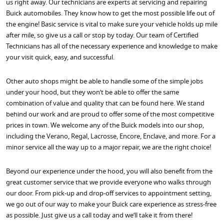
us right away. Our technicians are experts at servicing and repairing
Buick automobiles. They know how to get the most possible life out of
the engine! Basic service is vital to make sure your vehicle holds up mile
after mile, so give us a call or stop by today. Our team of Certified
Technicians has all of the necessary experience and knowledge to make
your visit quick, easy, and successful.
Other auto shops might be able to handle some of the simple jobs
under your hood, but they won’t be able to offer the same
combination of value and quality that can be found here. We stand
behind our work and are proud to offer some of the most competitive
prices in town. We welcome any of the Buick models into our shop,
including the Verano, Regal, Lacrosse, Encore, Enclave, and more. For a
minor service all the way up to a major repair, we are the right choice!
Beyond our experience under the hood, you will also benefit from the
great customer service that we provide everyone who walks through
our door. From pick-up and drop-off services to appointment setting,
we go out of our way to make your Buick care experience as stress-free
as possible. Just give us a call today and we’ll take it from there!