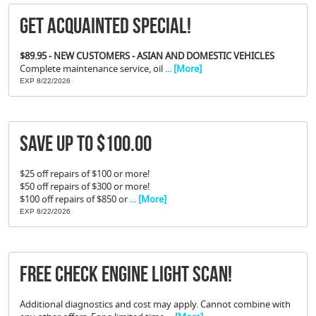
Get Acquainted Special!
$89.95 - NEW CUSTOMERS - ASIAN AND DOMESTIC VEHICLES
Complete maintenance service, oil
... [More]
EXP 8/22/2026
Save Up To $100.00
$25 off repairs of $100 or more!
$50 off repairs of $300 or more!
$100 off repairs of $850 or
... [More]
EXP 8/22/2026
FREE Check Engine Light Scan!
Additional diagnostics and cost may apply. Cannot combine with