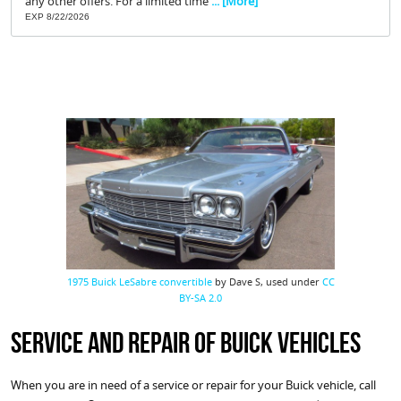
any other offers. For a limited time
... [More]
EXP 8/22/2026
1975 Buick LeSabre convertible
by Dave S, used under
CC
BY-SA 2.0
Service and Repair of Buick Vehicles
When you are in need of a service or repair for your Buick vehicle, call