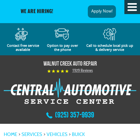
Tog
Apply Now!
WE ARE HIRING!
Me
Contact free service
Option to pay over
Call to schedule local pick up
available
the phone
& delivery service
Walnut Creek Auto Repair
1929 Reviews
(925) 357-9939
HOME
SERVICES
VEHICLES
BUICK