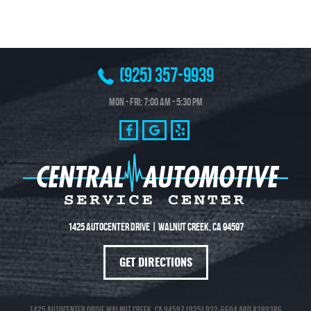
(925) 357-9939
Mon - Fri: 7:00 AM - 5:30 PM
1425 Autocenter Drive
|
Walnut Creek, CA 94597
GET DIRECTIONS
1425 Autocenter Drive Walnut Creek, CA 94597 (925) 932-6604 ARD #289386