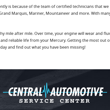
ly is because of the team of certified technicians that we
 Grand Marquis, Mariner, Mountaineer and more. With many ye
 mile after mile. Over time, your engine will wear and fluid
g and reliable life from your Mercury. Getting the most out 
oday and find out what you have been missing!