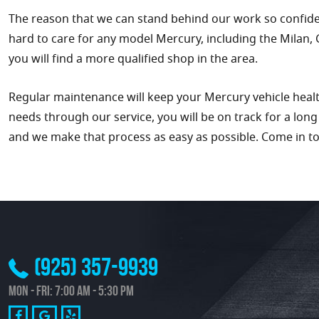
The reason that we can stand behind our work so confident
hard to care for any model Mercury, including the Milan,
you will find a more qualified shop in the area.
Regular maintenance will keep your Mercury vehicle healthy
needs through our service, you will be on track for a lon
and we make that process as easy as possible. Come in t
(925) 357-9939
Mon - Fri: 7:00 AM - 5:30 PM