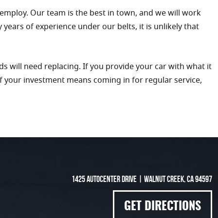
 employ. Our team is the best in town, and we will work
ars of experience under our belts, it is unlikely that
s will need replacing. If you provide your car with what it
of your investment means coming in for regular service,
1425 Autocenter Drive
|
Walnut Creek, CA 94597
GET DIRECTIONS