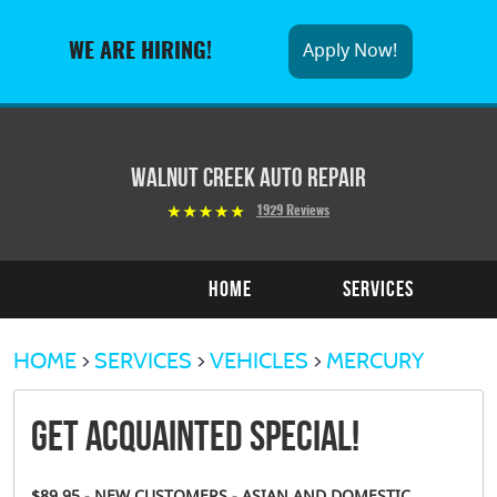
Apply Now!
WE ARE HIRING!
Walnut Creek Auto Repair
1929 Reviews
Home
Services
HOME
SERVICES
VEHICLES
MERCURY
Get Acquainted Special!