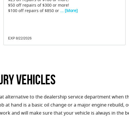
$25 off repairs of $100 or more!
$50 off repairs of $300 or more!
$100 off repairs of $850 or
... [More]
EXP 8/22/2026
ury Vehicles
eat alternative to the dealership service department when t
 job at hand is a basic oil change or a major engine rebuild,
 work and will make sure that your vehicle is always in the b