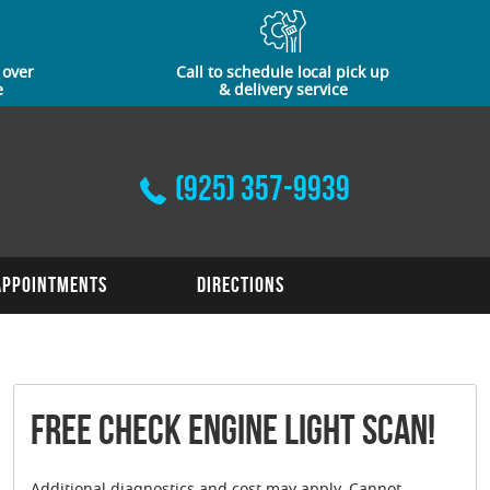
 over
Call to schedule local pick up
e
& delivery service
(925) 357-9939
Appointments
Directions
FREE Check Engine Light Scan!