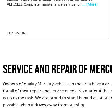
$89.95 - NEW CUSTOMERS - ASIAN AND DOMESTIC
VEHICLES
Complete maintenance service, oil
... [More]
EXP 8/22/2026
Service and Repair of Merc
Owners of quality Mercury vehicles in the area have a gr
for all of their repair and service needs. No matter if the
is up to the task. We are proud to stand behind all of our
possible when it drives away from our shop.