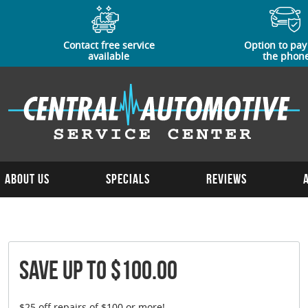
Contact free service
Option to pay
available
the phon
About Us
Specials
Reviews
Save Up To $100.00