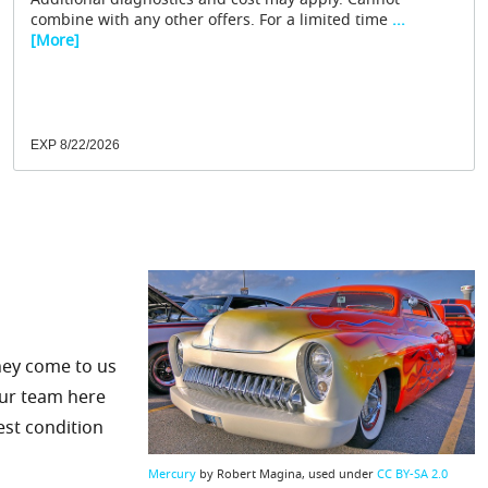
Additional diagnostics and cost may apply. Cannot
combine with any other offers. For a limited time
...
[More]
EXP 8/22/2026
hey come to us
 our team here
est condition
Mercury
by Robert Magina, used under
CC BY-SA 2.0