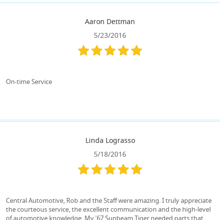
Aaron Dettman
5/23/2016
On-time Service
Linda Lograsso
5/18/2016
Central Automotive, Rob and the Staff were amazing. I truly appreciate
the courteous service, the excellent communication and the high-level
of automotive knowledge. My '67 Sunbeam Tiger needed parts that