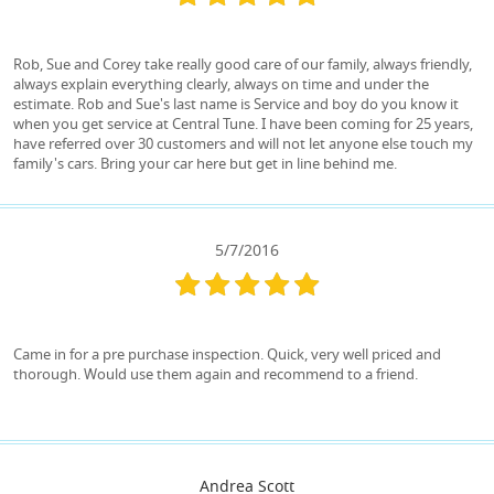
Rob, Sue and Corey take really good care of our family, always friendly,
always explain everything clearly, always on time and under the
estimate. Rob and Sue's last name is Service and boy do you know it
when you get service at Central Tune. I have been coming for 25 years,
have referred over 30 customers and will not let anyone else touch my
family's cars. Bring your car here but get in line behind me.
5/7/2016
Came in for a pre purchase inspection. Quick, very well priced and
thorough. Would use them again and recommend to a friend.
Andrea Scott