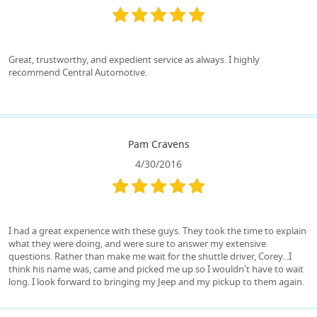
Great, trustworthy, and expedient service as always. I highly
recommend Central Automotive.
Pam Cravens
4/30/2016
I had a great experience with these guys. They took the time to explain
what they were doing, and were sure to answer my extensive
questions. Rather than make me wait for the shuttle driver, Corey...I
think his name was, came and picked me up so I wouldn't have to wait
long. I look forward to bringing my Jeep and my pickup to them again.