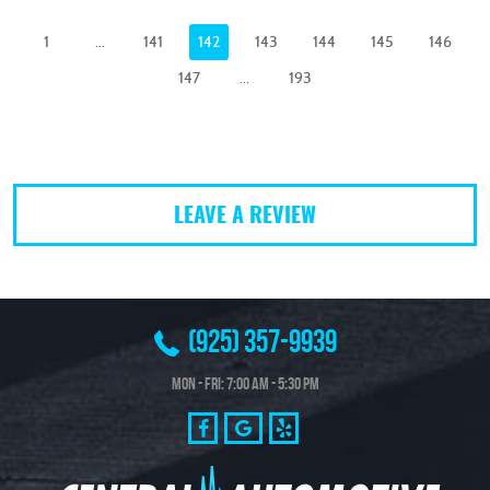
1
...
141
142
143
144
145
146
147
...
193
LEAVE A REVIEW
(925) 357-9939
Mon - Fri: 7:00 AM - 5:30 PM