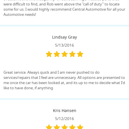
were difficult to find, and Rob went above the "call of duty" to locate
some for us. I would highly recommend Central Automotive for all your
Automotive needs!
Lindsay Gray
5/13/2016
Great service. Always quick and I am never pushed to do
services/repairs that I feel are unnecessary. All options are presented to
me once the car has been looked at, and its up to me to decide what I'd
like to have done, if anything.
Kris Hansen
5/12/2016