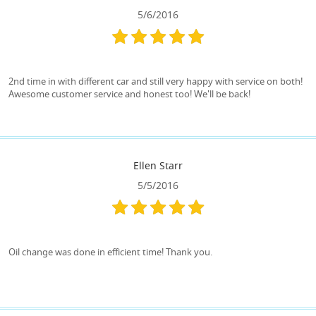
5/6/2016
2nd time in with different car and still very happy with service on both!
Awesome customer service and honest too! We'll be back!
Ellen Starr
5/5/2016
Oil change was done in efficient time! Thank you.