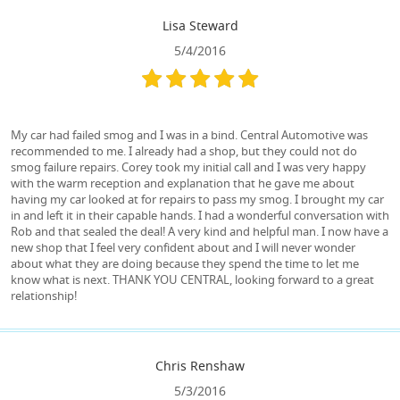
Lisa Steward
5/4/2016
My car had failed smog and I was in a bind. Central Automotive was
recommended to me. I already had a shop, but they could not do
smog failure repairs. Corey took my initial call and I was very happy
with the warm reception and explanation that he gave me about
having my car looked at for repairs to pass my smog. I brought my car
in and left it in their capable hands. I had a wonderful conversation with
Rob and that sealed the deal! A very kind and helpful man. I now have a
new shop that I feel very confident about and I will never wonder
about what they are doing because they spend the time to let me
know what is next. THANK YOU CENTRAL, looking forward to a great
relationship!
Chris Renshaw
5/3/2016