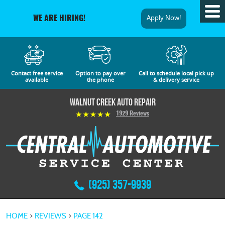
Tog
Apply Now!
WE ARE HIRING!
Me
Contact free service
Option to pay over
Call to schedule local pick up
available
the phone
& delivery service
Walnut Creek Auto Repair
1929 Reviews
(925) 357-9939
HOME
REVIEWS
PAGE 142