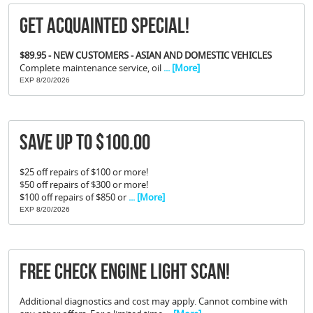
Get Acquainted Special!
$89.95 - NEW CUSTOMERS - ASIAN AND DOMESTIC VEHICLES
Complete maintenance service, oil
... [More]
EXP 8/20/2026
Save Up To $100.00
$25 off repairs of $100 or more!
$50 off repairs of $300 or more!
$100 off repairs of $850 or
... [More]
EXP 8/20/2026
FREE Check Engine Light Scan!
Additional diagnostics and cost may apply. Cannot combine with