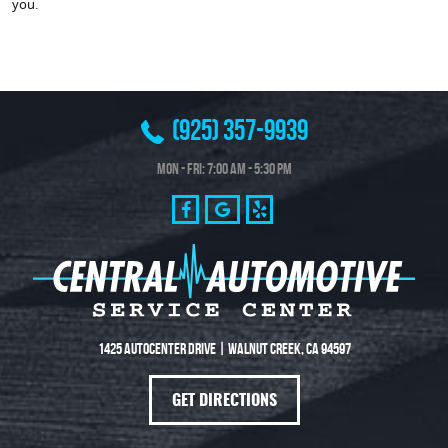
you.
(925) 357-9939
Mon - Fri: 7:00 AM - 5:30 PM
1425 Autocenter Drive
|
Walnut Creek, CA 94597
GET DIRECTIONS