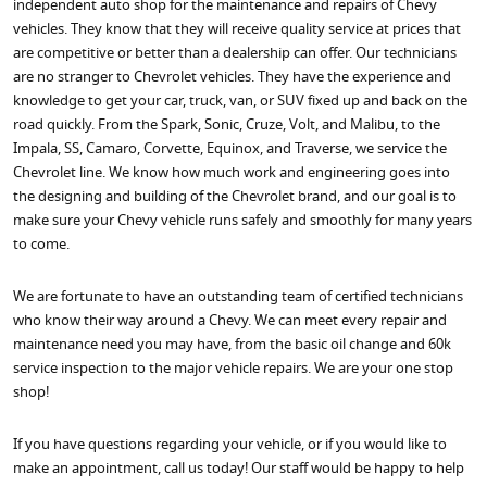
independent auto shop for the maintenance and repairs of Chevy
vehicles. They know that they will receive quality service at prices that
are competitive or better than a dealership can offer. Our technicians
are no stranger to Chevrolet vehicles. They have the experience and
knowledge to get your car, truck, van, or SUV fixed up and back on the
road quickly. From the Spark, Sonic, Cruze, Volt, and Malibu, to the
Impala, SS, Camaro, Corvette, Equinox, and Traverse, we service the
Chevrolet line. We know how much work and engineering goes into
the designing and building of the Chevrolet brand, and our goal is to
make sure your Chevy vehicle runs safely and smoothly for many years
to come.
We are fortunate to have an outstanding team of certified technicians
who know their way around a Chevy. We can meet every repair and
maintenance need you may have, from the basic oil change and 60k
service inspection to the major vehicle repairs. We are your one stop
shop!
If you have questions regarding your vehicle, or if you would like to
make an appointment, call us today! Our staff would be happy to help