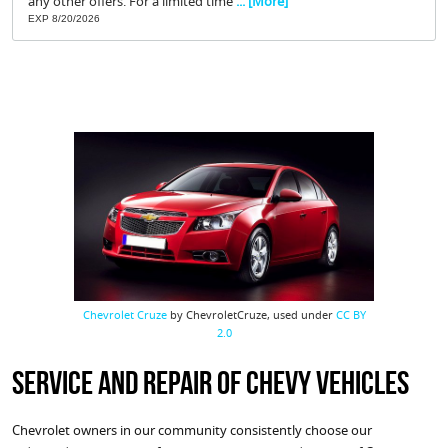
any other offers. For a limited time
... [More]
EXP 8/20/2026
Chevrolet Cruze
by ChevroletCruze, used under
CC BY
2.0
Service and Repair of Chevy Vehicles
Chevrolet owners in our community consistently choose our