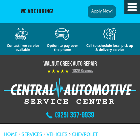
Tog
Apply Now!
WE ARE HIRING!
Me
Contact free service
Option to pay over
Call to schedule local pick up
available
the phone
& delivery service
Walnut Creek Auto Repair
1929 Reviews
(925) 357-9939
HOME
SERVICES
VEHICLES
CHEVROLET