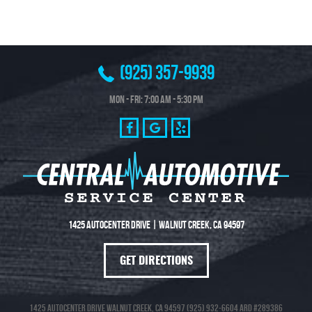
(925) 357-9939
Mon - Fri: 7:00 AM - 5:30 PM
1425 Autocenter Drive
|
Walnut Creek, CA 94597
GET DIRECTIONS
1425 Autocenter Drive Walnut Creek, CA 94597 (925) 932-6604 ARD #289386