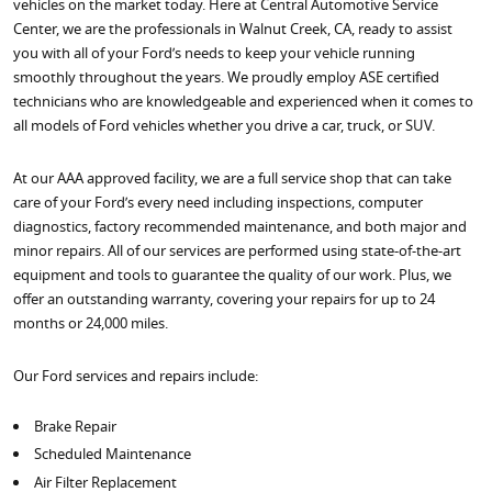
vehicles on the market today. Here at Central Automotive Service
Center, we are the professionals in Walnut Creek, CA, ready to assist
you with all of your Ford’s needs to keep your vehicle running
smoothly throughout the years. We proudly employ ASE certified
technicians who are knowledgeable and experienced when it comes to
all models of Ford vehicles whether you drive a car, truck, or SUV.
At our AAA approved facility, we are a full service shop that can take
care of your Ford’s every need including inspections, computer
diagnostics, factory recommended maintenance, and both major and
minor repairs. All of our services are performed using state-of-the-art
equipment and tools to guarantee the quality of our work. Plus, we
offer an outstanding warranty, covering your repairs for up to 24
months or 24,000 miles.
Our Ford services and repairs include:
Brake Repair
Scheduled Maintenance
Air Filter Replacement