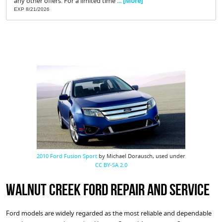
any other offers. For a limited time
... [More]
EXP 8/21/2026
2010 Ford Fusion Sport
by Michael Dorausch, used under
CC BY-SA 2.0
Walnut Creek Ford Repair and Service
Ford models are widely regarded as the most reliable and dependable