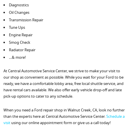
Diagnostics
Oil Changes
Transmission Repair
Tune Ups
Engine Repair
Smog Check
Radiator Repair
…& more!
At Central Automotive Service Center, we strive to make your visit to
our shop as convenient as possible. While you wait for your Ford to be
ready, we have a comfortable lobby area, free local shuttle service, and
have rental cars available. We also offer early vehicle drop-off and late
pick-up options to cater to any schedule.
When you need a Ford repair shop in Walnut Creek, CA, look no further
than the experts here at Central Automotive Service Center.
Schedule a
visit
using our online appointment form or give us a call today!