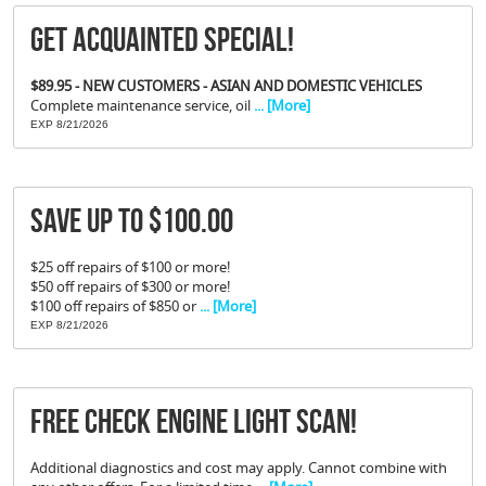
Get Acquainted Special!
$89.95 - NEW CUSTOMERS - ASIAN AND DOMESTIC VEHICLES
Complete maintenance service, oil
... [More]
EXP 8/21/2026
Save Up To $100.00
$25 off repairs of $100 or more!
$50 off repairs of $300 or more!
$100 off repairs of $850 or
... [More]
EXP 8/21/2026
FREE Check Engine Light Scan!
Additional diagnostics and cost may apply. Cannot combine with