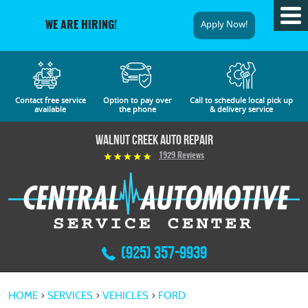
Tog
Apply Now!
WE ARE HIRING!
Me
Contact free service
Option to pay over
Call to schedule local pick up
available
the phone
& delivery service
Walnut Creek Auto Repair
1929 Reviews
(925) 357-9939
HOME
SERVICES
VEHICLES
FORD