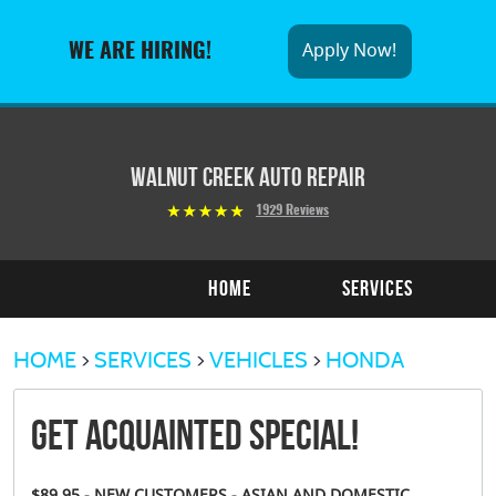
Apply Now!
WE ARE HIRING!
Walnut Creek Auto Repair
1929 Reviews
Home
Services
HOME
SERVICES
VEHICLES
HONDA
Get Acquainted Special!