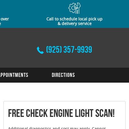
 over
Call to schedule local pick up
e
& delivery service
(925) 357-9939
Appointments
Directions
FREE Check Engine Light Scan!