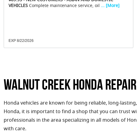
$89.95 - NEW CUSTOMERS - ASIAN AND DOMESTIC
VEHICLES
Complete maintenance service, oil
... [More]
EXP 8/22/2026
Walnut Creek Honda Repair
Honda vehicles are known for being reliable, long-lasting,
Honda, it is important to find a shop that you can trust wi
professionals in the area specializing in all models of Ho
with care.