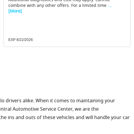
Additional diagnostics and cost may apply. Cannot
combine with any other offers. For a limited time
...
[More]
EXP 8/22/2026
olo drivers alike. When it comes to maintaining your
Central Automotive Service Center, we are the
the ins and outs of these vehicles and will handle your car