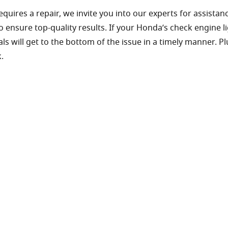
ires a repair, we invite you into our experts for assistanc
 ensure top-quality results. If your Honda’s check engine l
 will get to the bottom of the issue in a timely manner. P
.