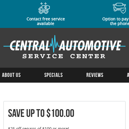
Contact free service
Option to pay
available
the phon
About Us
Specials
Reviews
Save Up To $100.00