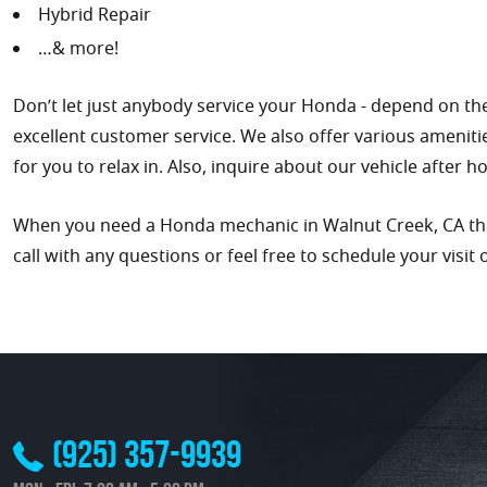
Hybrid Repair
…& more!
Don’t let just anybody service your Honda - depend on the
excellent customer service. We also offer various ameniti
for you to relax in. Also, inquire about our vehicle after 
When you need a Honda mechanic in Walnut Creek, CA that 
call with any questions or feel free to schedule your visit 
(925) 357-9939