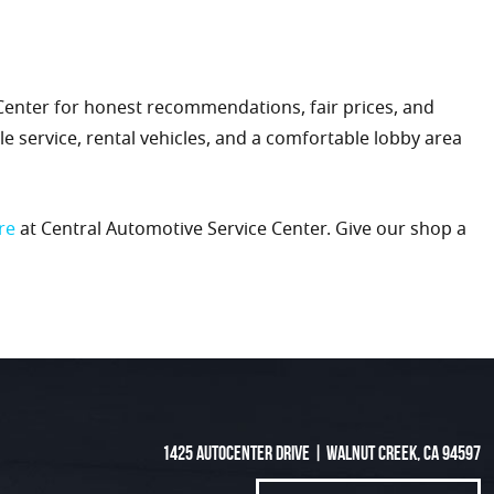
 Center for honest recommendations, fair prices, and
e service, rental vehicles, and a comfortable lobby area
re
at Central Automotive Service Center. Give our shop a
1425 Autocenter Drive
|
Walnut Creek, CA 94597