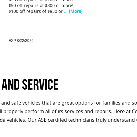
$25 off repairs of $100 or more!
$50 off repairs of $300 or more!
$100 off repairs of $850 or
... [More]
EXP 8/22/2026
 and Service
 and safe vehicles that are great options for families and s
ll properly perform all of its services and repairs. Here at 
nda vehicles. Our ASE certified technicians truly understand 