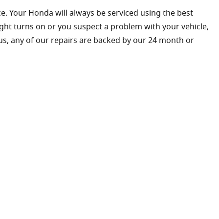
e. Your Honda will always be serviced using the best
ight turns on or you suspect a problem with your vehicle,
lus, any of our repairs are backed by our 24 month or