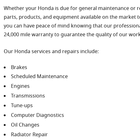
Whether your Honda is due for general maintenance or requ
parts, products, and equipment available on the market to
you can have peace of mind knowing that our professionals
24,000 mile warranty to guarantee the quality of our work
Our Honda services and repairs include:
Brakes
Scheduled Maintenance
Engines
Transmissions
Tune-ups
Computer Diagnostics
Oil Changes
Radiator Repair