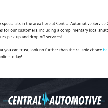
 specialists in the area here at Central Automotive Service
es for our customers, including a complimentary local shuttl
hours pick-up and drop-off services!
you can trust, look no further than the reliable choice
he
online today!