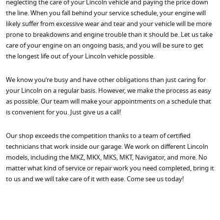
neglecting the care of your Lincoln vehicle and paying the price down
the line. When you fall behind your service schedule, your engine will
likely suffer from excessive wear and tear and your vehicle will be more
prone to breakdowns and engine trouble than it should be. Let us take
care of your engine on an ongoing basis, and you will be sure to get
the longest life out of your Lincoln vehicle possible.
We know you’re busy and have other obligations than just caring for
your Lincoln on a regular basis. However, we make the process as easy
as possible. Our team will make your appointments on a schedule that
is convenient for you. Just give us a call!
Our shop exceeds the competition thanks to a team of certified
technicians that work inside our garage. We work on different Lincoln
models, including the MKZ, MKX, MKS, MKT, Navigator, and more. No
matter what kind of service or repair work you need completed, bring it
to us and we will take care of it with ease. Come see us today!