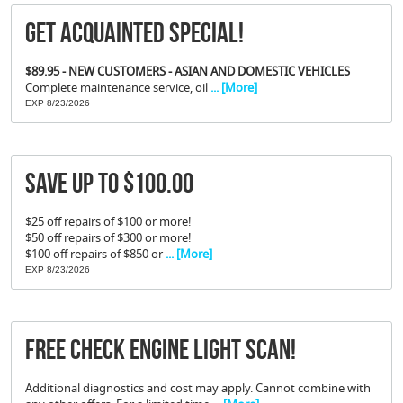
Get Acquainted Special!
$89.95 - NEW CUSTOMERS - ASIAN AND DOMESTIC VEHICLES
Complete maintenance service, oil
... [More]
EXP 8/23/2026
Save Up To $100.00
$25 off repairs of $100 or more!
$50 off repairs of $300 or more!
$100 off repairs of $850 or
... [More]
EXP 8/23/2026
FREE Check Engine Light Scan!
Additional diagnostics and cost may apply. Cannot combine with