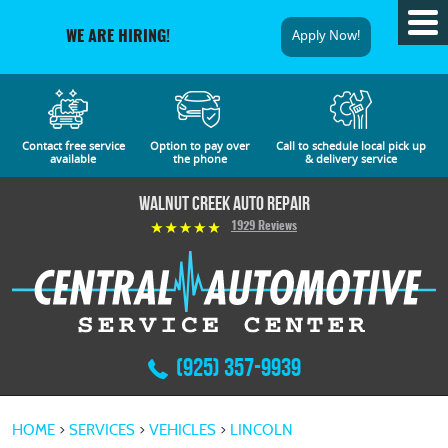
Tog
Apply Now!
WE ARE HIRING!
Me
Contact free service
Option to pay over
Call to schedule local pick up
available
the phone
& delivery service
Walnut Creek Auto Repair
1929 Reviews
(925) 357-9939
HOME
SERVICES
VEHICLES
LINCOLN