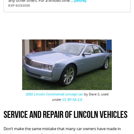
any other offers. For a limited time
... [More]
EXP 8/23/2026
2002 Lincoln Continental concept car
by Dave S, used
under
CC BY-SA 2.0
Service and Repair of Lincoln Vehicles
Don’t make the same mistake that many car owners have made in