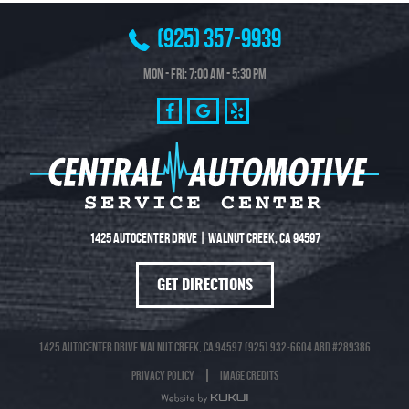
(925) 357-9939
Mon - Fri: 7:00 AM - 5:30 PM
1425 Autocenter Drive
|
Walnut Creek, CA 94597
GET DIRECTIONS
1425 Autocenter Drive Walnut Creek, CA 94597 (925) 932-6604 ARD #289386
Privacy Policy
Image Credits