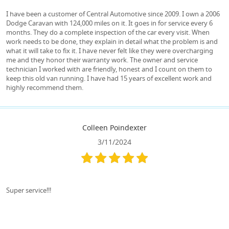
I have been a customer of Central Automotive since 2009. I own a 2006
Dodge Caravan with 124,000 miles on it. It goes in for service every 6
months. They do a complete inspection of the car every visit. When
work needs to be done, they explain in detail what the problem is and
what it will take to fix it. I have never felt like they were overcharging
me and they honor their warranty work. The owner and service
technician I worked with are friendly, honest and I count on them to
keep this old van running. I have had 15 years of excellent work and
highly recommend them.
Colleen Poindexter
3/11/2024
Super service!!!