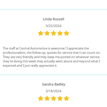
Linda Russell
3/22/2024
The staff at Central Automotive is awesome.! I appreciate the
professionalism, the follow up, quotes for service that I can count on.
They are very friendly and they keep me posted on whatever service
they’re doing this week they actually went above and beyond what I
expected and I just really appreciate it.
Sandra Badley
3/18/2024