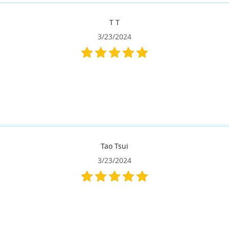
T T
3/23/2024
Tao Tsui
3/23/2024