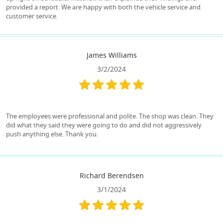
provided a report. We are happy with both the vehicle service and
customer service.
James Williams
3/2/2024
The employees were professional and polite. The shop was clean. They
did what they said they were going to do and did not aggressively
push anything else. Thank you.
Richard Berendsen
3/1/2024