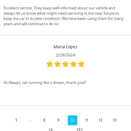
Excellent service. They keep well-informed about our vehicle and
always let us know what might need servicing in the near future to
keep the car in its best condition. We have been using them for many
years and will continue to do so.
Maria Lopez
2/29/2024
As Always, car running like a dream, thank you!!
1
...
8
9
10
11
12
13
14
...
193