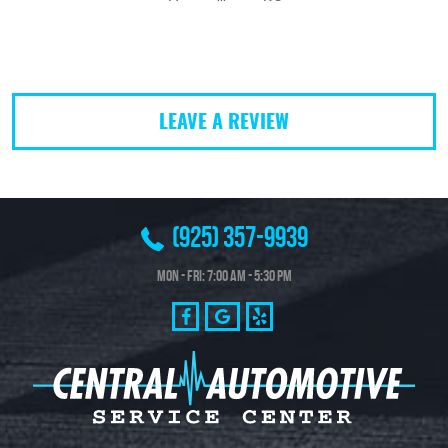
LEAVE A REVIEW
(925) 357-9939
Mon - Fri: 7:00 AM - 5:30 PM