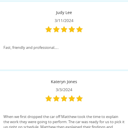
Judy Lee
3/11/2024
Fast, friendly and professional…..
Kateryn Jones
3/3/2024
When we first dropped the car off Matthew took the time to explain
the work they were going to perform. The car was ready for us to pick it
up right on schedule. Matthew then explained their findings and