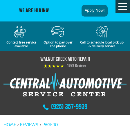
Tog
Apply Now!
WE ARE HIRING!
Me
Contact free service
Option to pay over
Call to schedule local pick up
available
the phone
& delivery service
Walnut Creek Auto Repair
1929 Reviews
(925) 357-9939
HOME
REVIEWS
PAGE 10