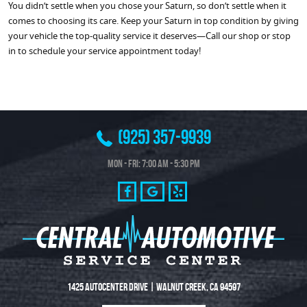
You didn’t settle when you chose your Saturn, so don’t settle when it
comes to choosing its care. Keep your Saturn in top condition by giving
your vehicle the top-quality service it deserves—Call our shop or stop
in to schedule your service appointment today!
(925) 357-9939
Mon - Fri: 7:00 AM - 5:30 PM
1425 Autocenter Drive
|
Walnut Creek, CA 94597