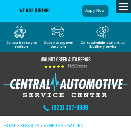
Tog
Apply Now!
WE ARE HIRING!
Me
Contact free service
Option to pay over
Call to schedule local pick up
available
the phone
& delivery service
Walnut Creek Auto Repair
1929 Reviews
(925) 357-9939
HOME
SERVICES
VEHICLES
SATURN