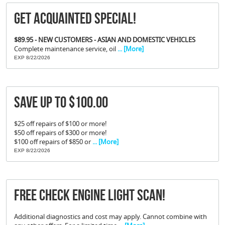
Get Acquainted Special!
$89.95 - NEW CUSTOMERS - ASIAN AND DOMESTIC VEHICLES
Complete maintenance service, oil
... [More]
EXP 8/22/2026
Save Up To $100.00
$25 off repairs of $100 or more!
$50 off repairs of $300 or more!
$100 off repairs of $850 or
... [More]
EXP 8/22/2026
FREE Check Engine Light Scan!
Additional diagnostics and cost may apply. Cannot combine with