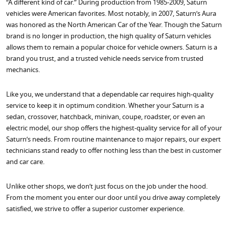
“A different kind of car.” During production from 1985-2009, Saturn
vehicles were American favorites. Most notably, in 2007, Saturn’s Aura
was honored as the North American Car of the Year. Though the Saturn
brand is no longer in production, the high quality of Saturn vehicles
allows them to remain a popular choice for vehicle owners. Saturn is a
brand you trust, and a trusted vehicle needs service from trusted
mechanics.
Like you, we understand that a dependable car requires high-quality
service to keep it in optimum condition. Whether your Saturn is a
sedan, crossover, hatchback, minivan, coupe, roadster, or even an
electric model, our shop offers the highest-quality service for all of your
Saturn’s needs. From routine maintenance to major repairs, our expert
technicians stand ready to offer nothing less than the best in customer
and car care.
Unlike other shops, we don’t just focus on the job under the hood.
From the moment you enter our door until you drive away completely
satisfied, we strive to offer a superior customer experience.