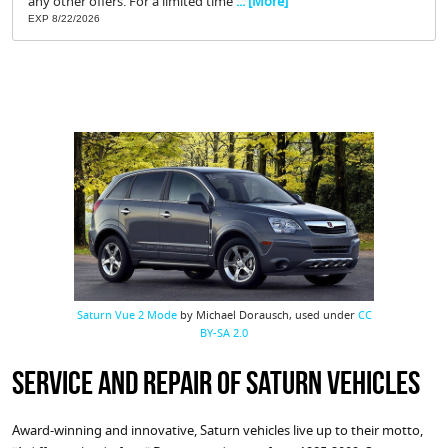
any other offers. For a limited time
... [More]
EXP 8/22/2026
Saturn Vue 2 Mode
by Michael Dorausch, used under
CC
BY-SA 2.0
Service and Repair of Saturn Vehicles
Award-winning and innovative, Saturn vehicles live up to their motto,