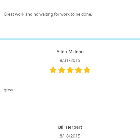
Great work and no waiting for work to be done.
Allen Mclean
8/31/2015
great
Bill Herbert
8/18/2015