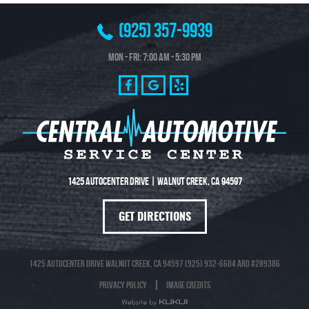
(925) 357-9939
Mon - Fri: 7:00 AM - 5:30 PM
1425 Autocenter Drive
|
Walnut Creek, CA 94597
GET DIRECTIONS
1425 Autocenter Drive Walnut Creek, CA 94597 (925) 932-6604 ARD #289386
Privacy Policy
Image Credits