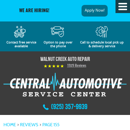
Tog
Apply Now!
WE ARE HIRING!
Me
Contact free service
Option to pay over
Call to schedule local pick up
available
the phone
& delivery service
Walnut Creek Auto Repair
1929 Reviews
(925) 357-9939
HOME
REVIEWS
PAGE 155