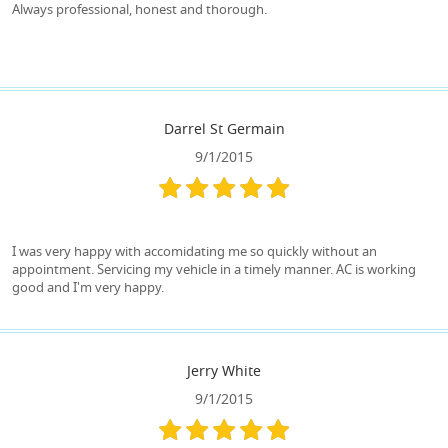
Always professional, honest and thorough.
Darrel St Germain
9/1/2015
I was very happy with accomidating me so quickly without an
appointment. Servicing my vehicle in a timely manner. AC is working
good and I'm very happy.
Jerry White
9/1/2015