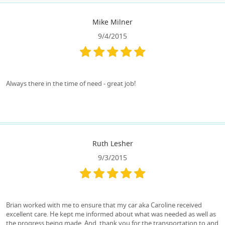
Mike Milner
9/4/2015
Always there in the time of need - great job!
Ruth Lesher
9/3/2015
Brian worked with me to ensure that my car aka Caroline received
excellent care. He kept me informed about what was needed as well as
the progress being made. And, thank you for the transportation to and