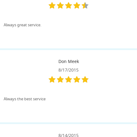
Always great service.
Don Meek
8/17/2015
Always the best service
8/14/2015