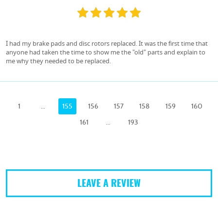
I had my brake pads and disc rotors replaced. It was the first time that
anyone had taken the time to show me the "old" parts and explain to
me why they needed to be replaced.
1
...
155
156
157
158
159
160
161
...
193
LEAVE A REVIEW