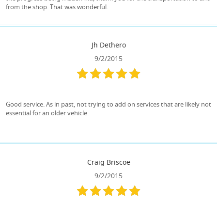
from the shop. That was wonderful.
Jh Dethero
9/2/2015
Good service. As in past, not trying to add on services that are likely not
essential for an older vehicle.
Craig Briscoe
9/2/2015