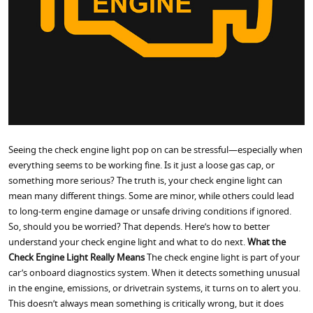
Seeing the check engine light pop on can be stressful—especially when
everything seems to be working fine. Is it just a loose gas cap, or
something more serious? The truth is, your check engine light can
mean many different things. Some are minor, while others could lead
to long-term engine damage or unsafe driving conditions if ignored.
So, should you be worried? That depends. Here’s how to better
understand your check engine light and what to do next.
What the
Check Engine Light Really Means
The check engine light is part of your
car’s onboard diagnostics system. When it detects something unusual
in the engine, emissions, or drivetrain systems, it turns on to alert you.
This doesn’t always mean something is critically wrong, but it does