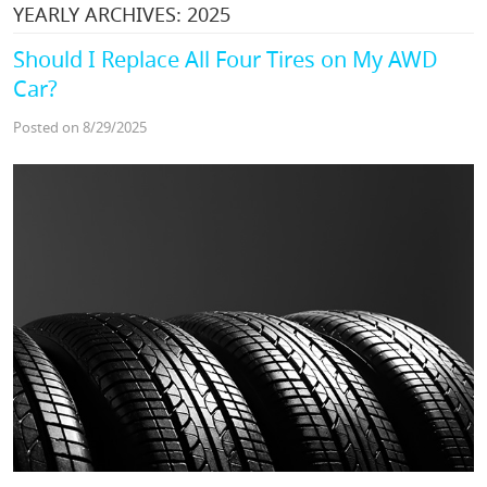
YEARLY ARCHIVES: 2025
Should I Replace All Four Tires on My AWD
Car?
Posted on 8/29/2025