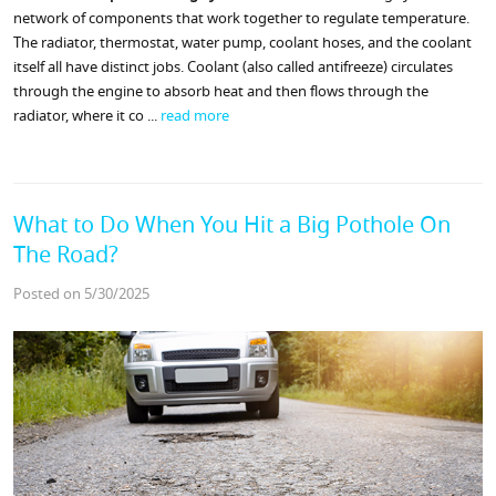
network of components that work together to regulate temperature.
The radiator, thermostat, water pump, coolant hoses, and the coolant
itself all have distinct jobs. Coolant (also called antifreeze) circulates
through the engine to absorb heat and then flows through the
radiator, where it co ...
read more
What to Do When You Hit a Big Pothole On
The Road?
Posted on 5/30/2025