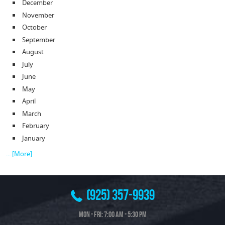
December
November
October
September
August
July
June
May
April
March
February
January
... [More]
(925) 357-9939
Mon - Fri: 7:00 AM - 5:30 PM