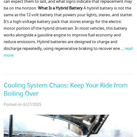
can expect them to last, and what signs indicate that replacement may
be on the horizon.
What Is a Hybrid Battery
A hybrid battery is not the
same as the 12-volt battery that powers your lights, stereo, and starter.
It’s a high-voltage battery pack that stores energy for the electric
motor portion of the hybrid drivetrain. In most vehicles, this battery
works alongside a gasoline engine to improve fuel economy and
reduce emissions. Hybrid batteries are designed to charge and
discharge repeatedly, using regenerative braking to recover ene ...
read
more
Cooling System Chaos: Keep Your Ride from
Boiling Over
Posted on 6/27/2025