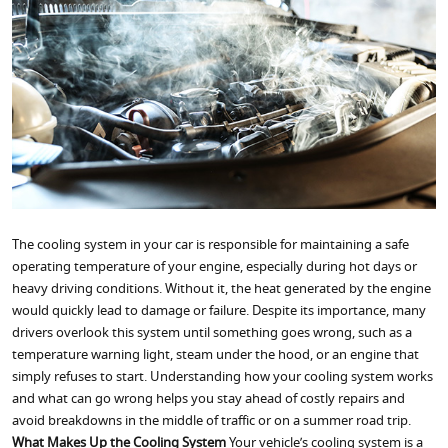
The cooling system in your car is responsible for maintaining a safe
operating temperature of your engine, especially during hot days or
heavy driving conditions. Without it, the heat generated by the engine
would quickly lead to damage or failure. Despite its importance, many
drivers overlook this system until something goes wrong, such as a
temperature warning light, steam under the hood, or an engine that
simply refuses to start. Understanding how your cooling system works
and what can go wrong helps you stay ahead of costly repairs and
avoid breakdowns in the middle of traffic or on a summer road trip.
What Makes Up the Cooling System
Your vehicle’s cooling system is a