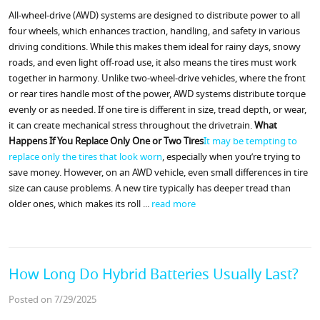
All-wheel-drive (AWD) systems are designed to distribute power to all
four wheels, which enhances traction, handling, and safety in various
driving conditions. While this makes them ideal for rainy days, snowy
roads, and even light off-road use, it also means the tires must work
together in harmony. Unlike two-wheel-drive vehicles, where the front
or rear tires handle most of the power, AWD systems distribute torque
evenly or as needed. If one tire is different in size, tread depth, or wear,
it can create mechanical stress throughout the drivetrain.
What
Happens If You Replace Only One or Two Tires
It may be tempting to
replace only the tires that look worn
, especially when you’re trying to
save money. However, on an AWD vehicle, even small differences in tire
size can cause problems. A new tire typically has deeper tread than
older ones, which makes its roll ...
read more
How Long Do Hybrid Batteries Usually Last?
Posted on 7/29/2025