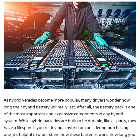
As hybrid vehicles become more popular, many drivers wonder how
long their hybrid battery will really last. After all, the battery pack is one
of the most important and expensive components in any hybrid
system. While hybrid batteries are built to be durable, like all parts, they
have a lifespan. If you're driving a hybrid or considering purchasing
one, it's helpful to understand how these batteries work, how long you