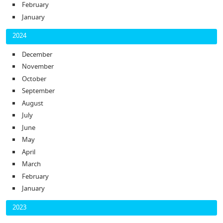
February
January
2024
December
November
October
September
August
July
June
May
April
March
February
January
2023