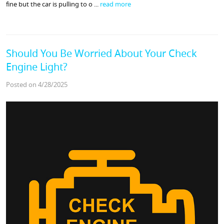
fine but the car is pulling to o ...
read more
Should You Be Worried About Your Check
Engine Light?
Posted on 4/28/2025