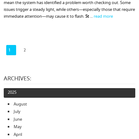
mean the system has identified a problem worth checking out. Some
issues trigger a steady light, while others—especially those that require
immediate attention—may cause it to flash.
St
...
read more
1
2
ARCHIVES:
2025
August
July
June
May
April