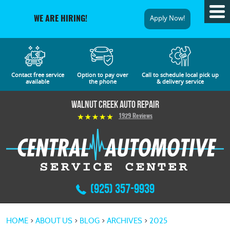
Tog
Apply Now!
WE ARE HIRING!
Me
Contact free service
Option to pay over
Call to schedule local pick up
available
the phone
& delivery service
Walnut Creek Auto Repair
1929 Reviews
(925) 357-9939
HOME
ABOUT US
BLOG
ARCHIVES
2025