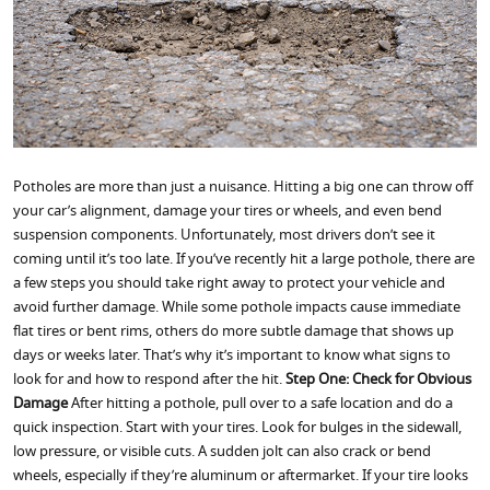
Potholes are more than just a nuisance. Hitting a big one can throw off
your car’s alignment, damage your tires or wheels, and even bend
suspension components. Unfortunately, most drivers don’t see it
coming until it’s too late. If you’ve recently hit a large pothole, there are
a few steps you should take right away to protect your vehicle and
avoid further damage. While some pothole impacts cause immediate
flat tires or bent rims, others do more subtle damage that shows up
days or weeks later. That’s why it’s important to know what signs to
look for and how to respond after the hit.
Step One: Check for Obvious
Damage
After hitting a pothole, pull over to a safe location and do a
quick inspection. Start with your tires. Look for bulges in the sidewall,
low pressure, or visible cuts. A sudden jolt can also crack or bend
wheels, especially if they’re aluminum or aftermarket. If your tire looks