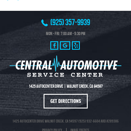
(925) 357-9939
Mon - Fri: 7:00 AM - 5:30 PM
1425 Autocenter Drive
|
Walnut Creek, CA 94597
GET DIRECTIONS
1425 Autocenter Drive Walnut Creek, CA 94597 (925) 932-6604 ARD #289386
Privacy Policy
Image Credits