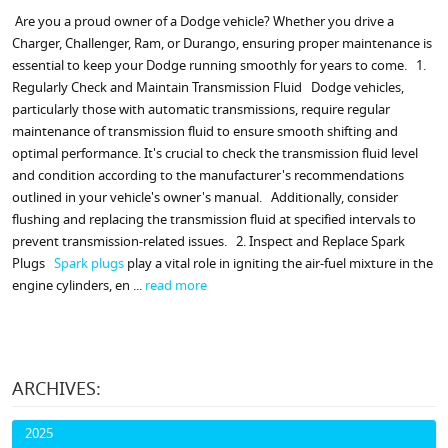
Are you a proud owner of a Dodge vehicle? Whether you drive a
Charger, Challenger, Ram, or Durango, ensuring proper maintenance is
essential to keep your Dodge running smoothly for years to come. 1.
Regularly Check and Maintain Transmission Fluid Dodge vehicles,
particularly those with automatic transmissions, require regular
maintenance of transmission fluid to ensure smooth shifting and
optimal performance. It's crucial to check the transmission fluid level
and condition according to the manufacturer's recommendations
outlined in your vehicle's owner's manual. Additionally, consider
flushing and replacing the transmission fluid at specified intervals to
prevent transmission-related issues. 2. Inspect and Replace Spark
Plugs
Spark plugs
play a vital role in igniting the air-fuel mixture in the
engine cylinders, en ...
read more
ARCHIVES:
2025