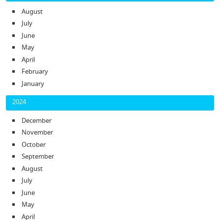
August
July
June
May
April
February
January
2024
December
November
October
September
August
July
June
May
April