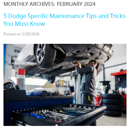
MONTHLY ARCHIVES: FEBRUARY 2024
5 Dodge Specific Maintenance Tips and Tricks
You Must Know
Posted on 2/28/2024