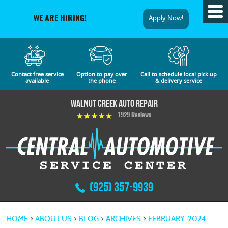
Tog
Apply Now!
WE ARE HIRING!
Me
Contact free service
Option to pay over
Call to schedule local pick up
available
the phone
& delivery service
Walnut Creek Auto Repair
1929 Reviews
(925) 357-9939
HOME
ABOUT US
BLOG
ARCHIVES
FEBRUARY-2024