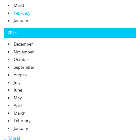
March
February
January
2023
December
November
October
September
August
July
June
May
April
March
February
January
... [More]