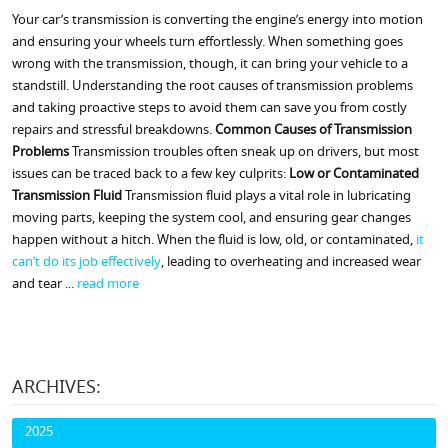
Your car’s transmission is converting the engine’s energy into motion
and ensuring your wheels turn effortlessly. When something goes
wrong with the transmission, though, it can bring your vehicle to a
standstill. Understanding the root causes of transmission problems
and taking proactive steps to avoid them can save you from costly
repairs and stressful breakdowns.
Common Causes of Transmission
Problems
Transmission troubles often sneak up on drivers, but most
issues can be traced back to a few key culprits:
Low or Contaminated
Transmission Fluid
Transmission fluid plays a vital role in lubricating
moving parts, keeping the system cool, and ensuring gear changes
happen without a hitch. When the fluid is low, old, or contaminated,
it
can’t do its job effectively
, leading to overheating and increased wear
and tear ...
read more
ARCHIVES:
2025