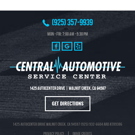
(925) 357-9939
Mon - Fri: 7:00 AM - 5:30 PM
1425 Autocenter Drive
|
Walnut Creek, CA 94597
GET DIRECTIONS
1425 Autocenter Drive Walnut Creek, CA 94597 (925) 932-6604 ARD #289386
Privacy Policy
Image Credits