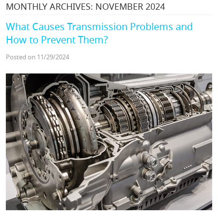
MONTHLY ARCHIVES: NOVEMBER 2024
What Causes Transmission Problems and
How to Prevent Them?
Posted on 11/29/2024