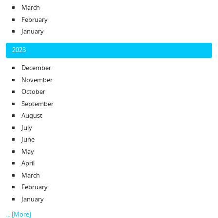
March
February
January
2023
December
November
October
September
August
July
June
May
April
March
February
January
... [More]