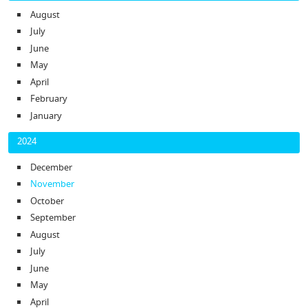
August
July
June
May
April
February
January
2024
December
November
October
September
August
July
June
May
April