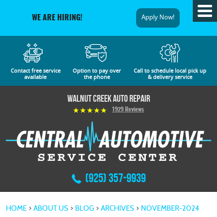
Tog
Apply Now!
WE ARE HIRING!
Me
Contact free service
Option to pay over
Call to schedule local pick up
available
the phone
& delivery service
Walnut Creek Auto Repair
1929 Reviews
(925) 357-9939
HOME
ABOUT US
BLOG
ARCHIVES
NOVEMBER-2024