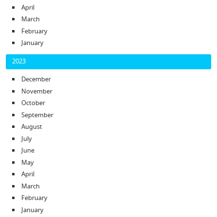
April
March
February
January
2023
December
November
October
September
August
July
June
May
April
March
February
January