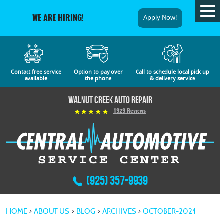
Tog
Apply Now!
WE ARE HIRING!
Me
Contact free service
Option to pay over
Call to schedule local pick up
available
the phone
& delivery service
Walnut Creek Auto Repair
1929 Reviews
(925) 357-9939
HOME
ABOUT US
BLOG
ARCHIVES
OCTOBER-2024