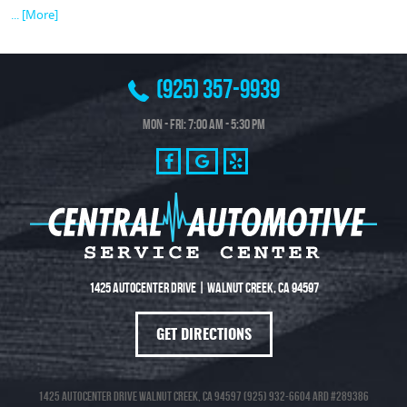
... [More]
(925) 357-9939
Mon - Fri: 7:00 AM - 5:30 PM
1425 Autocenter Drive
|
Walnut Creek, CA 94597
GET DIRECTIONS
1425 Autocenter Drive Walnut Creek, CA 94597 (925) 932-6604 ARD #289386