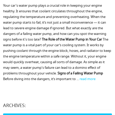
Your car's water pump plays a crucial role in keeping your engine
healthy. It ensures that coolant circulates throughout the engine,
regulating the temperature and preventing overheating. When the
water pump starts to fail, it’s not just a small inconvenience — it can
lead to severe engine damage if ignored. But what exactly are the
dangers of a failing water pump, and how can you spot the warning
signs before it's too late?
The Role of the Water Pump in Your Car
The
water pump is a vital part of your car’s cooling system. It works by
pushing coolant through the engine block, hoses, and radiator to keep
the engine temperature within a safe range. Without it, your engine
would quickly overheat, causing all sorts of damage. As simple as it
may seem, a water pump's failure can lead to a domino effect of
problems throughout your vehicle.
Signs of a Failing Water Pump
Before diving into the dangers, it’s important to ...
read more
ARCHIVES: