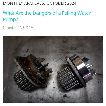
MONTHLY ARCHIVES: OCTOBER 2024
What Are the Dangers of a Failing Water
Pump?
Posted on 10/31/2024