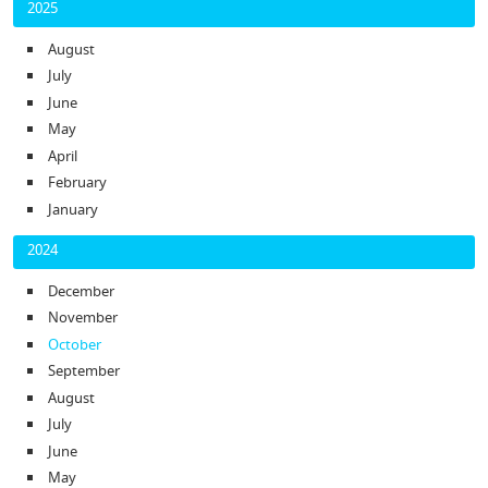
2025
August
July
June
May
April
February
January
2024
December
November
October
September
August
July
June
May