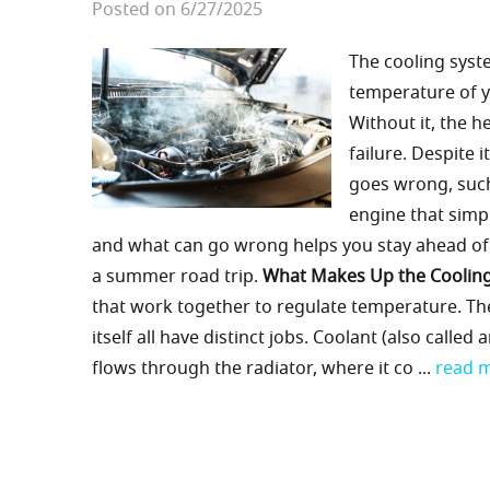
Posted on 6/27/2025
The cooling syste
temperature of y
Without it, the 
failure. Despite 
goes wrong, such
engine that simp
and what can go wrong helps you stay ahead of c
a summer road trip.
What Makes Up the Coolin
that work together to regulate temperature. Th
itself all have distinct jobs. Coolant (also call
flows through the radiator, where it co ...
read 