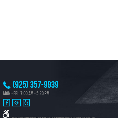
(925) 357-9939
Mon - Fri: 7:00 AM - 5:30 PM
1425 Autocenter Drive Walnut Creek, CA 94597 (925) 932-6604 ARD #289386