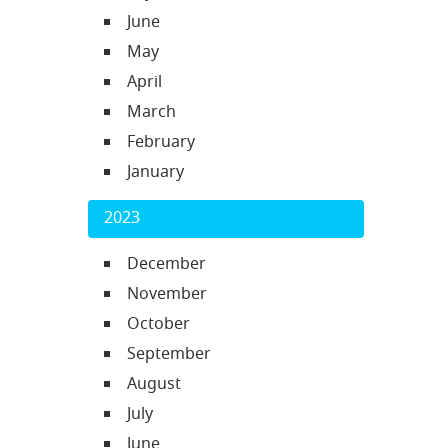
June
May
April
March
February
January
2023
December
November
October
September
August
July
June