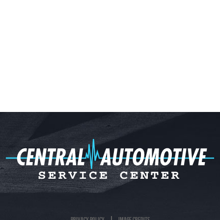
Privacy Policy
Image Credits