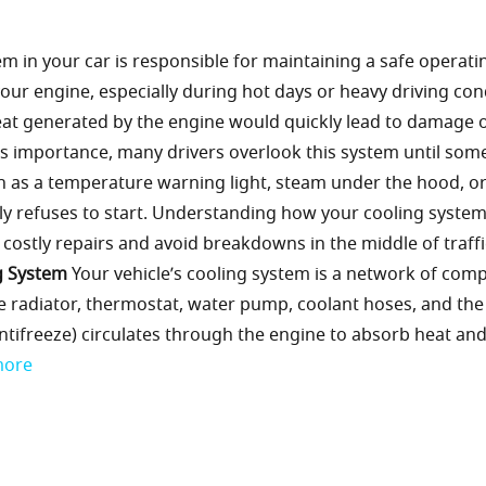
m in your car is responsible for maintaining a safe operati
our engine, especially during hot days or heavy driving con
heat generated by the engine would quickly lead to damage 
its importance, many drivers overlook this system until som
 as a temperature warning light, steam under the hood, o
ly refuses to start. Understanding how your cooling syste
ostly repairs and avoid breakdowns in the middle of traffi
g System
Your vehicle’s cooling system is a network of com
e radiator, thermostat, water pump, coolant hoses, and the
ed antifreeze) circulates through the engine to absorb heat an
more