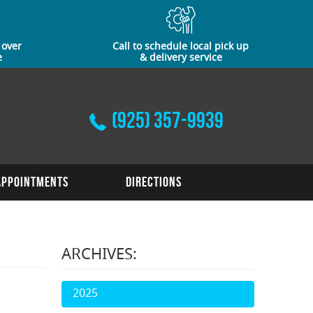
 over
Call to schedule local pick up
e
& delivery service
(925) 357-9939
Appointments
Directions
ARCHIVES:
2025