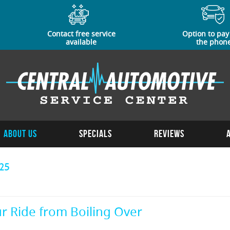
Contact free service
Option to pay
available
the phon
About Us
Specials
Reviews
25
r Ride from Boiling Over