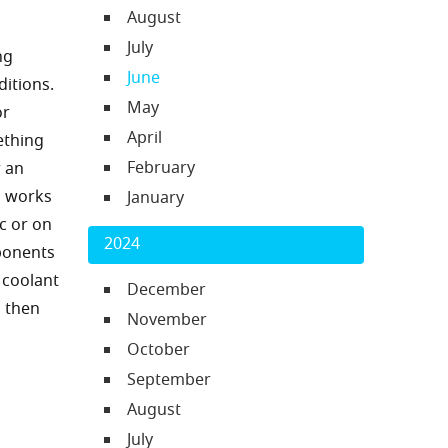
August
July
ng
June
ditions.
May
or
April
ething
February
r an
m works
January
c or on
2024
ponents
 coolant
December
d then
November
October
September
August
July