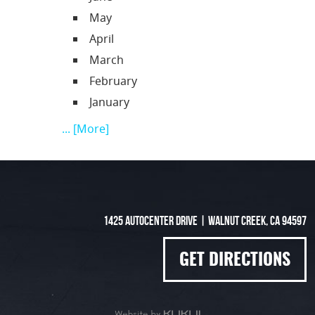
May
April
March
February
January
... [More]
1425 Autocenter Drive
|
Walnut Creek, CA 94597
GET DIRECTIONS