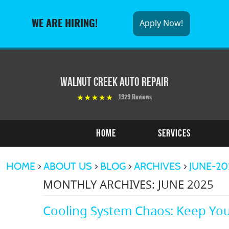
Apply Now!
WE ARE HIRING!
Walnut Creek Auto Repair
1929 Reviews
Home
Services
HOME
ABOUT US
BLOG
ARCHIVES
JUNE-20
MONTHLY ARCHIVES: JUNE 2025
Cooling System Chaos: Keep You