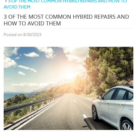
3 OF THE MOST COMMON HYBRID REPAIRS AND HOW TO
AVOID THEM
3 OF THE MOST COMMON HYBRID REPAIRS AND
HOW TO AVOID THEM
Posted on 8/30/2023