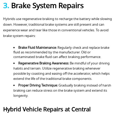
3.
Brake System Repairs
Hybrids use regenerative braking to recharge the battery while slowing
down. However, traditional brake systems are still present and can
experience wear and tear like those in conventional vehicles. To avoid
brake system repairs:
Brake Fluid Maintenance:
Regularly check and replace brake
fluid as recommended by the manufacturer. Old or
contaminated brake fluid can affect braking performance.
Regenerative Braking Awareness:
Be mindful of your driving
habits and terrain. Utilize regenerative braking whenever
possible by coasting and easing off the accelerator, which helps
extend the life of the traditional brake components.
Proper Driving Technique:
Gradually braking instead of harsh
braking can reduce stress on the brake system and extend its
longevity.
Hybrid Vehicle Repairs at Central