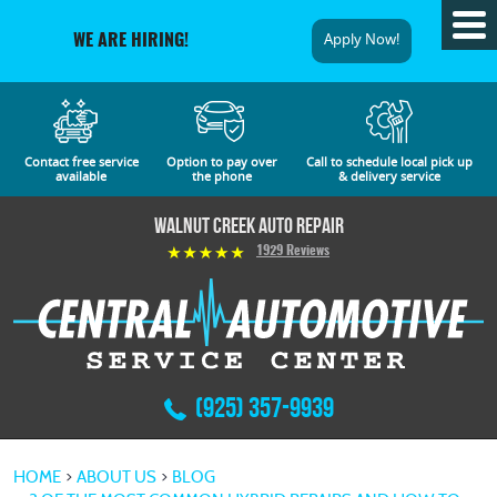
Tog
Apply Now!
WE ARE HIRING!
Me
Contact free service
Option to pay over
Call to schedule local pick up
available
the phone
& delivery service
Walnut Creek Auto Repair
1929 Reviews
(925) 357-9939
HOME
ABOUT US
BLOG