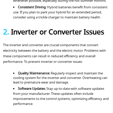
whenever possible, especially during the hot summer months.
Consistent Driving:
Hybrid batteries benefit from consistent
use. If you plan to park your hybrid for an extended period,
consider using a trickle charger to maintain battery health.
2.
Inverter or Converter Issues
The inverter and converter are crucial components that convert
electricity between the battery and the electric motor. Problems with
these components can result in reduced efficiency and overall
performance. To prevent inverter or converter issues:
Quality Maintenance:
Regularly inspect and maintain the
cooling system for the inverter and converter. Overheating can
lead to premature wear and damage.
Software Updates:
Stay up-to-date with software updates
from your manufacturer. These updates often include
improvements to the control systems, optimizing efficiency and
performance.