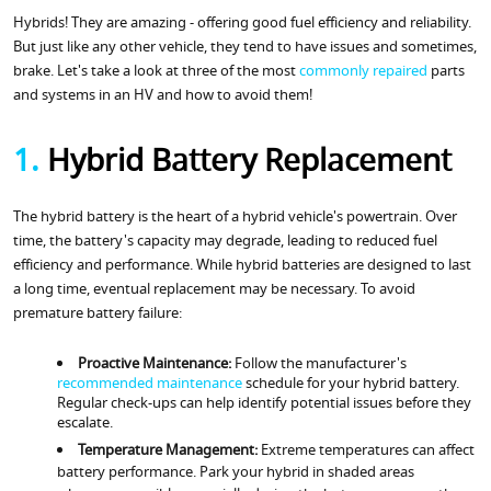
Hybrids! They are amazing - offering good fuel efficiency and reliability.
But just like any other vehicle, they tend to have issues and sometimes,
brake. Let's take a look at three of the most
commonly repaired
parts
and systems in an HV and how to avoid them!
1.
Hybrid Battery Replacement
The hybrid battery is the heart of a hybrid vehicle's powertrain. Over
time, the battery's capacity may degrade, leading to reduced fuel
efficiency and performance. While hybrid batteries are designed to last
a long time, eventual replacement may be necessary. To avoid
premature battery failure:
Proactive Maintenance:
Follow the manufacturer's
recommended maintenance
schedule for your hybrid battery.
Regular check-ups can help identify potential issues before they
escalate.
Temperature Management:
Extreme temperatures can affect
battery performance. Park your hybrid in shaded areas