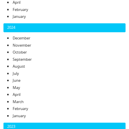
April
February
January
2024
December
November
October
September
August
July
June
May
April
March
February
January
2023