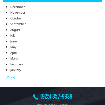
December
November
October
September
August
July
June
May
April
March
February
January
... [More]
(925) 357-9939