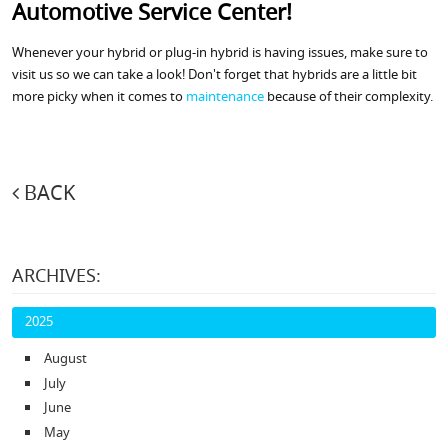
Automotive Service Center!
Whenever your hybrid or plug-in hybrid is having issues, make sure to
visit us so we can take a look! Don't forget that hybrids are a little bit
more picky when it comes to
maintenance
because of their complexity.
BACK
ARCHIVES:
2025
August
July
June
May