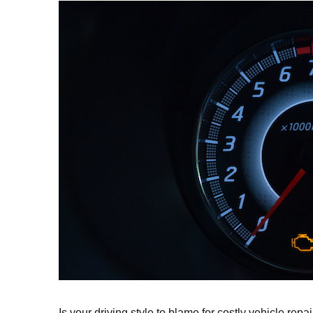
Is your driving style to blame for costly vehicle rep