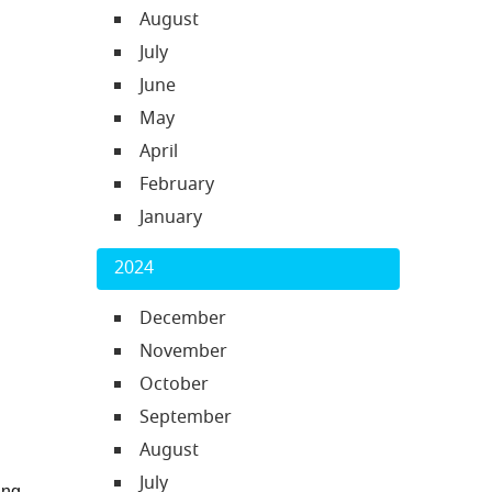
August
July
June
May
April
February
January
2024
December
November
October
September
August
July
ng 