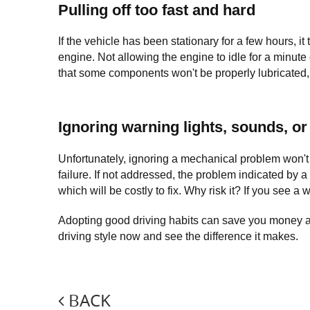
Pulling off too fast and hard
If the vehicle has been stationary for a few hours, it
engine. Not allowing the engine to idle for a minute
that some components won't be properly lubricated, i
Ignoring warning lights, sounds, or
Unfortunately, ignoring a mechanical problem won't m
failure. If not addressed, the problem indicated by 
which will be costly to fix. Why risk it? If you see a 
Adopting good driving habits can save you money and 
driving style now and see the difference it makes.
BACK