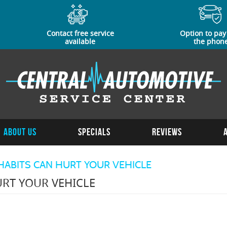
Contact free service
Option to pay
available
the phon
About Us
Specials
Reviews
HABITS CAN HURT YOUR VEHICLE
RT YOUR VEHICLE