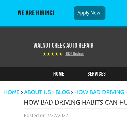
Apply Now!
WE ARE HIRING!
Walnut Creek Auto Repair
1929 Reviews
Home
Services
HOME
ABOUT US
BLOG
HOW BAD DRIVING 
HOW BAD DRIVING HABITS CAN HU
Posted on 7/27/2022