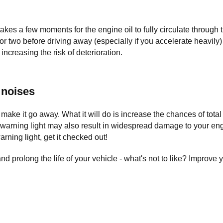
 takes a few moments for the engine oil to fully circulate through t
 or two before driving away (especially if you accelerate heavily
ncreasing the risk of deterioration.
 noises
ake it go away. What it will do is increase the chances of total
a warning light may also result in widespread damage to your eng
warning light, get it checked out!
prolong the life of your vehicle - what's not to like? Improve y