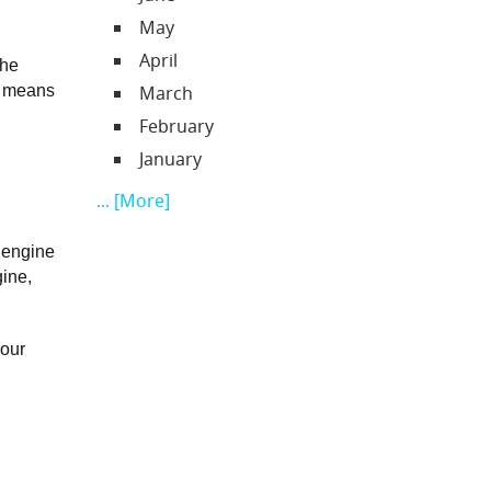
May
April
he 
) means 
March
February
January
... [More]
 engine 
ine, 
our 