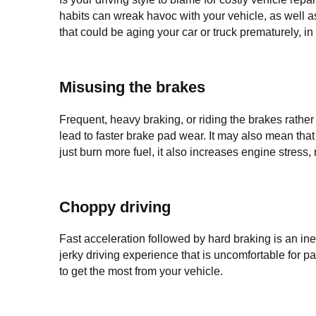
habits can wreak havoc with your vehicle, as well as
that could be aging your car or truck prematurely, in 
Misusing the brakes
Frequent, heavy braking, or riding the brakes rather
lead to faster brake pad wear. It may also mean that
just burn more fuel, it also increases engine stress, 
Choppy driving
Fast acceleration followed by hard braking is an ineff
jerky driving experience that is uncomfortable for 
to get the most from your vehicle.