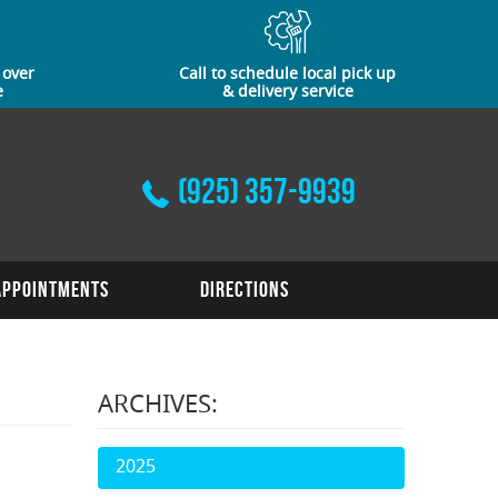
 over
Call to schedule local pick up
e
& delivery service
(925) 357-9939
Appointments
Directions
ARCHIVES:
2025