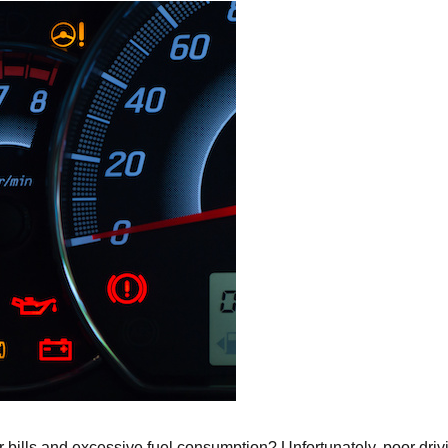
air bills and excessive fuel consumption? Unfortunately, poor drivi