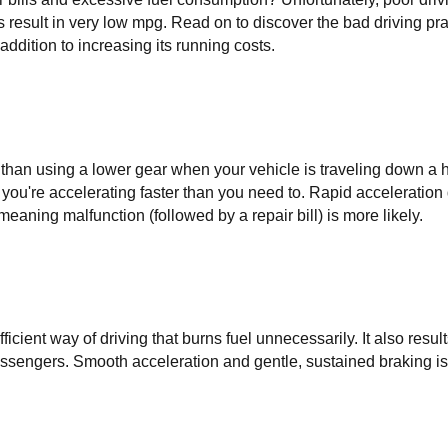
 result in very low mpg. Read on to discover the bad driving pra
addition to increasing its running costs.
 than using a lower gear when your vehicle is traveling down a hi
 you're accelerating faster than you need to. Rapid acceleration 
meaning malfunction (followed by a repair bill) is more likely.
icient way of driving that burns fuel unnecessarily. It also results
passengers. Smooth acceleration and gentle, sustained braking is