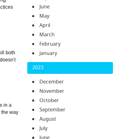
June
ctices 
May
April
March
February
January
ll both 
doesn't 
2023
December
November
October
 in a 
September
 the way 
August
July
June