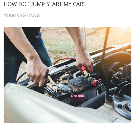
HOW DO I JUMP START MY CAR?
Posted on 5/17/2021