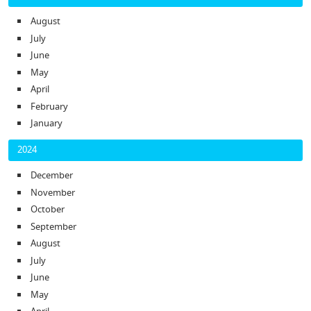
August
July
June
May
April
February
January
2024
December
November
October
September
August
July
June
May