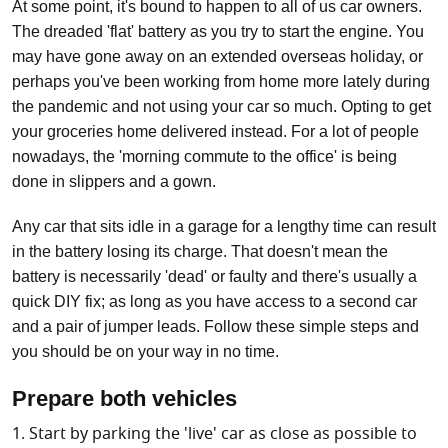
At some point, it's bound to happen to all of us car owners.
The dreaded 'flat' battery as you try to start the engine. You
may have gone away on an extended overseas holiday, or
perhaps you've been working from home more lately during
the pandemic and not using your car so much. Opting to get
your groceries home delivered instead. For a lot of people
nowadays, the 'morning commute to the office' is being
done in slippers and a gown.
Any car that sits idle in a garage for a lengthy time can result
in the battery losing its charge. That doesn't mean the
battery is necessarily 'dead' or faulty and there's usually a
quick DIY fix; as long as you have access to a second car
and a pair of jumper leads. Follow these simple steps and
you should be on your way in no time.
Prepare both vehicles
Start by parking the 'live' car as close as possible to