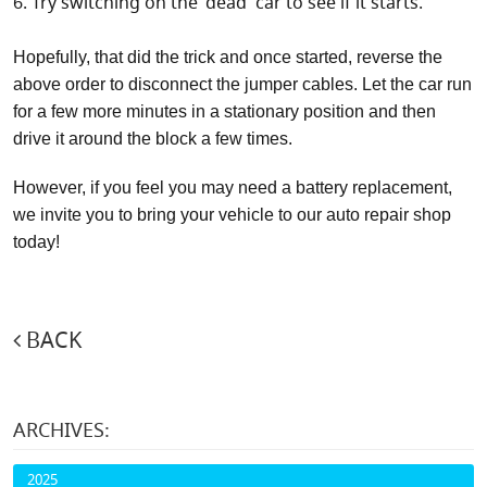
Try switching on the 'dead' car to see if it starts.
Hopefully, that did the trick and once started, reverse the
above order to disconnect the jumper cables. Let the car run
for a few more minutes in a stationary position and then
drive it around the block a few times.
However, if you feel you may need a battery replacement,
we invite you to bring your vehicle to our auto repair shop
today!
BACK
ARCHIVES:
2025