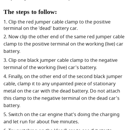
The steps to follow:
Clip the red jumper cable clamp to the positive
terminal on the 'dead' battery car.
Now clip the other end of the same red jumper cable
clamp to the positive terminal on the working (live) car
battery.
Clip one black jumper cable clamp to the negative
terminal of the working (live) car's battery.
Finally, on the other end of the second black jumper
cable, clamp it to any unpainted piece of stationary
metal on the car with the dead battery. Do not attach
this clamp to the negative terminal on the dead car's
battery.
Switch on the car engine that's doing the charging
and let run for about five minutes.