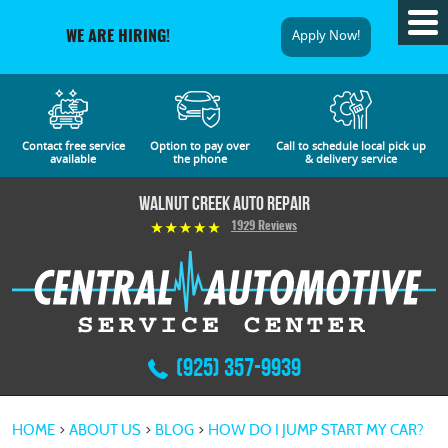
Tog
Apply Now!
WE ARE HIRING!
Me
Contact free service
Option to pay over
Call to schedule local pick up
available
the phone
& delivery service
Walnut Creek Auto Repair
1929 Reviews
(925) 357-9939
HOME
ABOUT US
BLOG
HOW DO I JUMP START MY CAR?