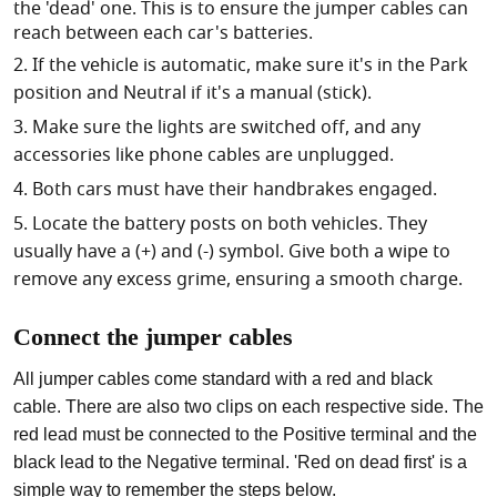
the 'dead' one. This is to ensure the jumper cables can
reach between each car's batteries.
If the vehicle is automatic, make sure it's in the Park
position and Neutral if it's a manual (stick).
Make sure the lights are switched off, and any
accessories like phone cables are unplugged.
Both cars must have their handbrakes engaged.
Locate the battery posts on both vehicles. They
usually have a (+) and (-) symbol. Give both a wipe to
remove any excess grime, ensuring a smooth charge.
Connect the jumper cables
All jumper cables come standard with a red and black
cable. There are also two clips on each respective side. The
red lead must be connected to the Positive terminal and the
black lead to the Negative terminal. 'Red on dead first' is a
simple way to remember the steps below.