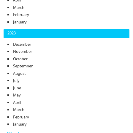
April
March
February
January
2023
December
November
October
September
August
July
June
May
April
March
February
January