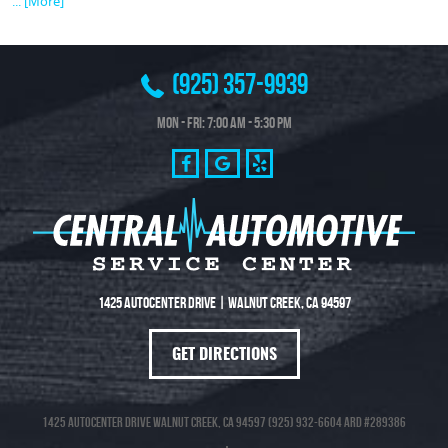
... [More]
(925) 357-9939
Mon - Fri: 7:00 AM - 5:30 PM
1425 Autocenter Drive
|
Walnut Creek, CA 94597
GET DIRECTIONS
1425 Autocenter Drive Walnut Creek, CA 94597 (925) 932-6604 ARD #289386