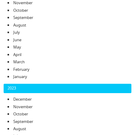
November
October
September
August
July
June
May
April
March
February
January
2023
December
November
October
September
August