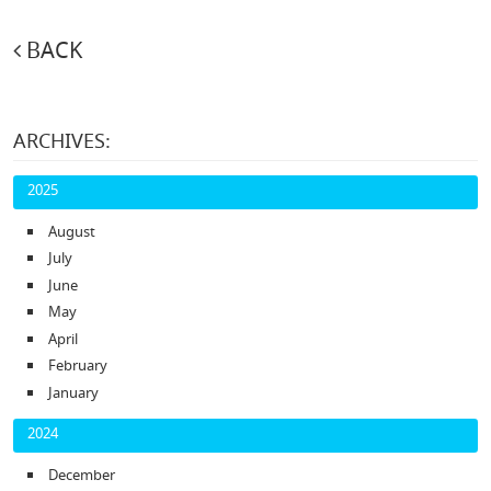
BACK
ARCHIVES:
2025
August
July
June
May
April
February
January
2024
December