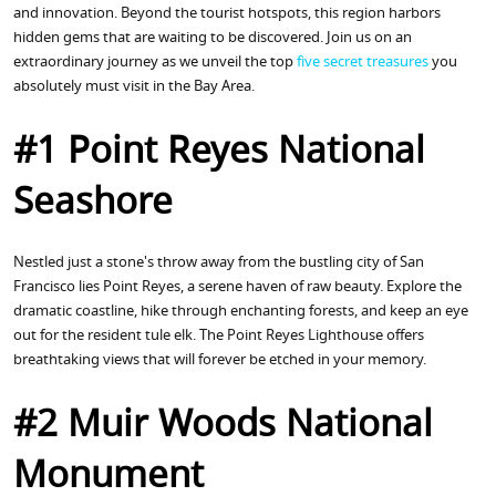
and innovation. Beyond the tourist hotspots, this region harbors
hidden gems that are waiting to be discovered. Join us on an
extraordinary journey as we unveil the top
five secret treasures
you
absolutely must visit in the Bay Area.
#1 Point Reyes National
Seashore
Nestled just a stone's throw away from the bustling city of San
Francisco lies Point Reyes, a serene haven of raw beauty. Explore the
dramatic coastline, hike through enchanting forests, and keep an eye
out for the resident tule elk. The Point Reyes Lighthouse offers
breathtaking views that will forever be etched in your memory.
#2 Muir Woods National
Monument