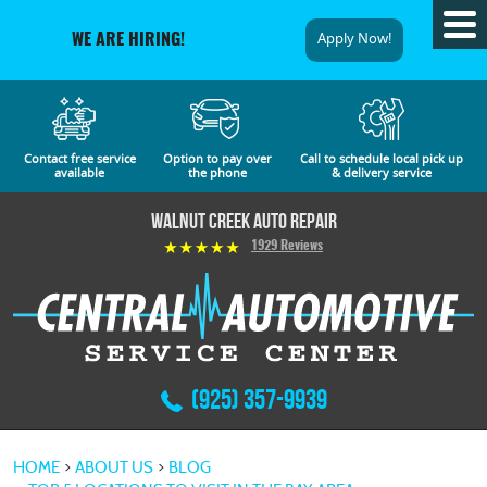
Tog
Apply Now!
WE ARE HIRING!
Me
Contact free service
Option to pay over
Call to schedule local pick up
available
the phone
& delivery service
Walnut Creek Auto Repair
1929 Reviews
(925) 357-9939
HOME
ABOUT US
BLOG