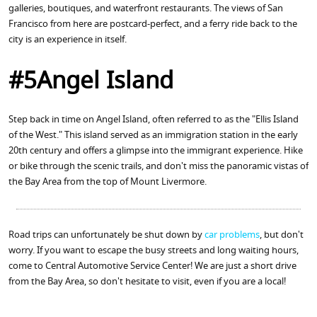
galleries, boutiques, and waterfront restaurants. The views of San
Francisco from here are postcard-perfect, and a ferry ride back to the
city is an experience in itself.
#5Angel Island
Step back in time on Angel Island, often referred to as the "Ellis Island
of the West." This island served as an immigration station in the early
20th century and offers a glimpse into the immigrant experience. Hike
or bike through the scenic trails, and don't miss the panoramic vistas of
the Bay Area from the top of Mount Livermore.
Road trips can unfortunately be shut down by
car problems
, but don't
worry. If you want to escape the busy streets and long waiting hours,
come to Central Automotive Service Center! We are just a short drive
from the Bay Area, so don't hesitate to visit, even if you are a local!