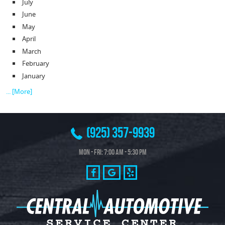
July
June
May
April
March
February
January
... [More]
(925) 357-9939
Mon - Fri: 7:00 AM - 5:30 PM