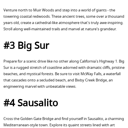
Venture north to Muir Woods and step into a world of giants - the
towering coastal redwoods. These ancient trees, some over a thousand
years old, create a cathedral-like atmosphere that's truly awe-inspiring.
Stroll along well-maintained trails and marvel at nature's grandeur.
#3 Big Sur
Prepare for a scenic drive like no other along California's Highway 1. Big
Sur is a rugged stretch of coastline adorned with dramatic cliffs, pristine
beaches, and mystical forests. Be sure to visit McWay Falls, a waterfall
that cascades onto a secluded beach, and Bixby Creek Bridge, an
engineering marvel with unbeatable views.
#4 Sausalito
Cross the Golden Gate Bridge and find yourself in Sausalito, a charming
Mediterranean-style town. Explore its quaint streets lined with art