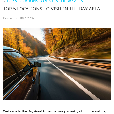
TOP 5 LOCATIONS TO VISIT IN THE BAY AREA
TOP 5 LOCATIONS TO VISIT IN THE BAY AREA
Posted on 10/27/2023
Welcome to the Bay Area! A mesmerizing tapestry of culture, nature,