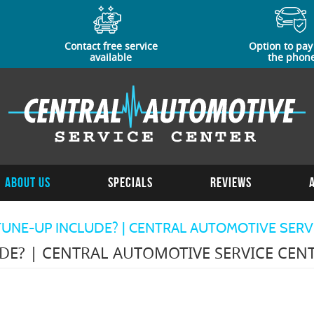
Contact free service
Option to pay
available
the phon
About Us
Specials
Reviews
UNE-UP INCLUDE? | CENTRAL AUTOMOTIVE SERV
DE? | CENTRAL AUTOMOTIVE SERVICE CEN