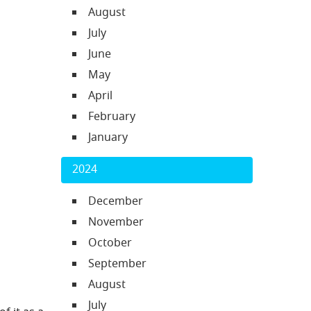
August
July
June
May
April
February
January
2024
December
November
October
September
August
July