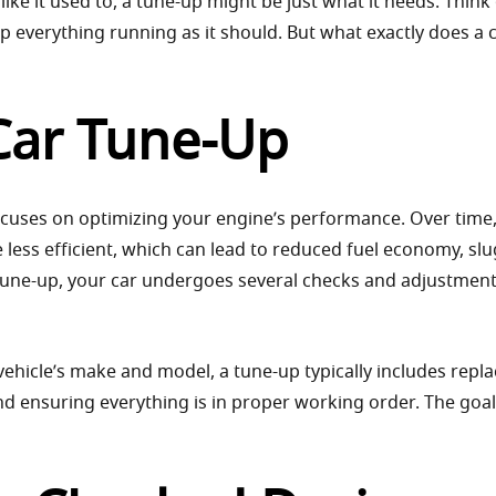
like it used to, a tune-up might be just what it needs. Think o
p everything running as it should. But what exactly does a 
 Car Tune-Up
ocuses on optimizing your engine’s performance. Over time
ess efficient, which can lead to reduced fuel economy, slu
 tune-up, your car undergoes several checks and adjustment
vehicle’s make and model, a tune-up typically includes repla
nd ensuring everything is in proper working order. The goal