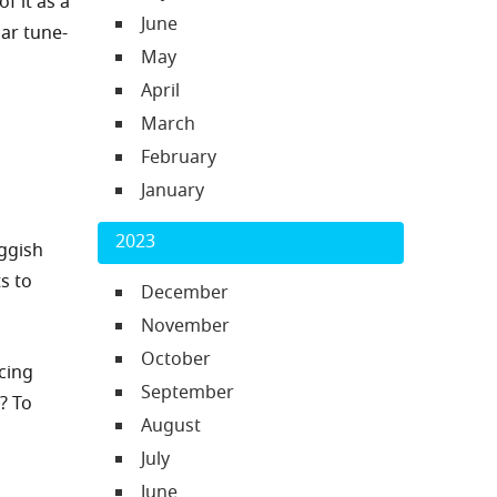
f it as a
June
car tune-
May
April
March
February
January
,
2023
ggish
s to
December
November
October
cing
September
? To
August
July
June