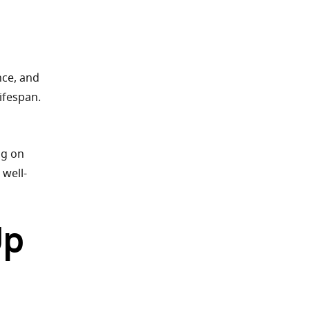
l
nce, and
ifespan.
ng on
 well-
Up