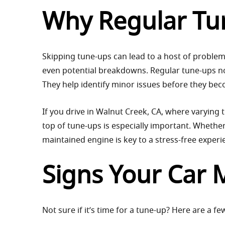
Why Regular Tun
Skipping tune-ups can lead to a host of problem
even potential breakdowns. Regular tune-ups not
They help identify minor issues before they be
If you drive in Walnut Creek, CA, where varying t
top of tune-ups is especially important. Whethe
maintained engine is key to a stress-free experi
Signs Your Car 
Not sure if it’s time for a tune-up? Here are a fe