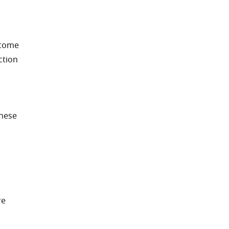
ecome
ction
These
re