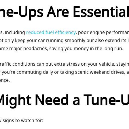
e-Ups Are Essentia
s, including
reduced fuel efficiency
, poor engine performa
 only keep your car running smoothly but also extend its l
come major headaches, saving you money in the long run.
raffic conditions can put extra stress on your vehicle, stayi
r you’re commuting daily or taking scenic weekend drives, a
ence.
Might Need a Tune-
w signs to watch for: