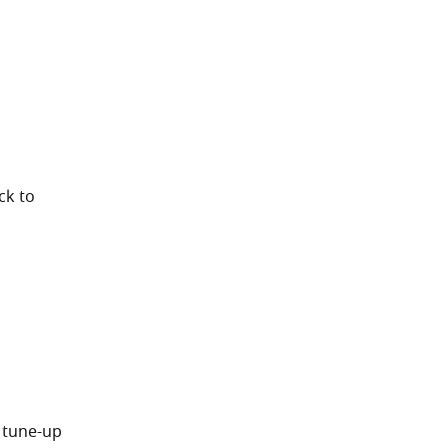
ck to
 tune-up