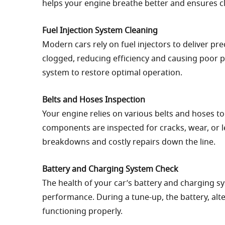
helps your engine breathe better and ensures c
Fuel Injection System Cleaning
Modern cars rely on fuel injectors to deliver pr
clogged, reducing efficiency and causing poor p
system to restore optimal operation.
Belts and Hoses Inspection
Your engine relies on various belts and hoses to
components are inspected for cracks, wear, or l
breakdowns and costly repairs down the line.
Battery and Charging System Check
The health of your car’s battery and charging sys
performance. During a tune-up, the battery, alt
functioning properly.