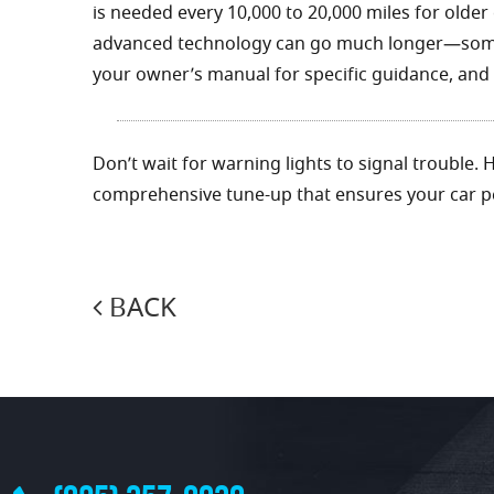
is needed every 10,000 to 20,000 miles for older
advanced technology can go much longer—somet
your owner’s manual for specific guidance, and d
Don’t wait for warning lights to signal trouble.
comprehensive tune-up that ensures your car pe
BACK