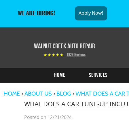
Apply Now!
WE ARE HIRING!
Walnut Creek Auto Repair
1929 Reviews
Home
Services
HOME
ABOUT US
BLOG
WHAT DOES A CAR T
WHAT DOES A CAR TUNE-UP INCLU
Posted on 12/21/2024