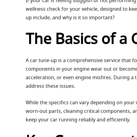
If your car is feeling sluggish or not performing 
wellness check for your vehicle, designed to kee
up include, and why is it so important?
The Basics of a
A car tune-up is a comprehensive service that f
components in your engine wear out or become l
acceleration, or even engine misfires. During a
address these issues.
While the specifics can vary depending on your 
worn-out parts, cleaning critical components, a
keep your car running reliably and efficiently.