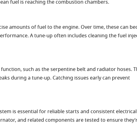
lean fuel is reaching the combustion chambers.
ecise amounts of fuel to the engine. Over time, these can b
erformance. A tune-up often includes cleaning the fuel inje
 function, such as the serpentine belt and radiator hoses. 
eaks during a tune-up. Catching issues early can prevent
tem is essential for reliable starts and consistent electrical
ernator, and related components are tested to ensure they’