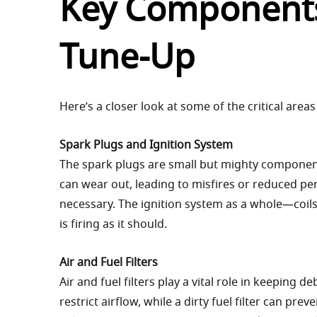
Key Components
Tune-Up
Here’s a closer look at some of the critical area
Spark Plugs and Ignition System
The spark plugs are small but mighty components
can wear out, leading to misfires or reduced pe
necessary. The ignition system as a whole—coils
is firing as it should.
Air and Fuel Filters
Air and fuel filters play a vital role in keeping d
restrict airflow, while a dirty fuel filter can pre