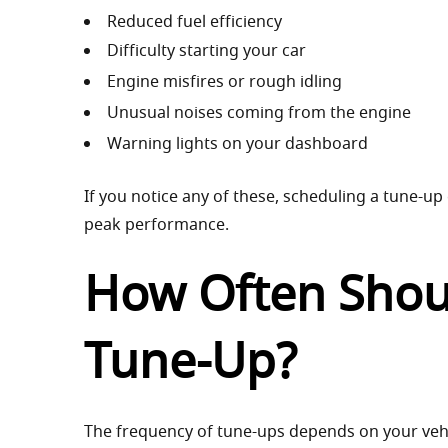
Reduced fuel efficiency
Difficulty starting your car
Engine misfires or rough idling
Unusual noises coming from the engine
Warning lights on your dashboard
If you notice any of these, scheduling a tune-up
peak performance.
How Often Shou
Tune-Up?
The frequency of tune-ups depends on your veh