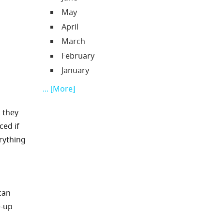
May
April
March
February
January
... [More]
, they
ced if
rything
 can
e-up