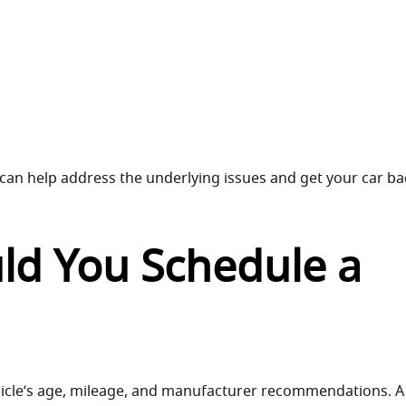
 can help address the underlying issues and get your car ba
ld You Schedule a
icle’s age, mileage, and manufacturer recommendations. A