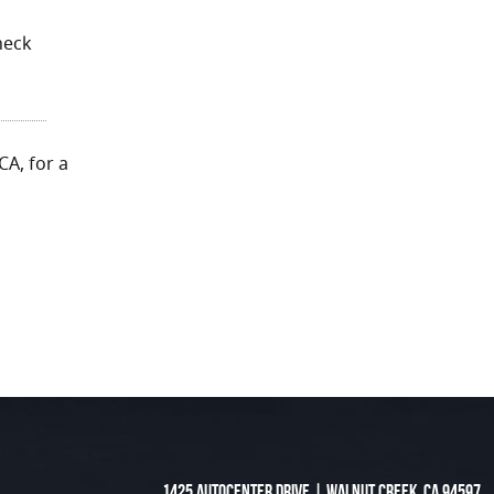
h
heck
CA, for a
1425 Autocenter Drive
|
Walnut Creek, CA 94597