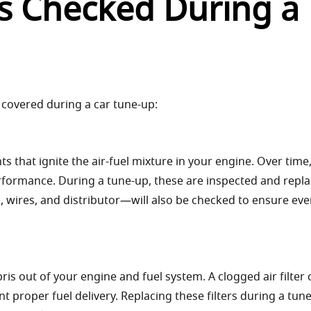
 Checked During a
s covered during a car tune-up:
 that ignite the air-fuel mixture in your engine. Over time
rformance. During a tune-up, these are inspected and repla
, wires, and distributor—will also be checked to ensure eve
ebris out of your engine and fuel system. A clogged air filter
vent proper fuel delivery. Replacing these filters during a tun