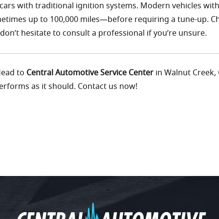
 cars with traditional ignition systems. Modern vehicles wit
imes up to 100,000 miles—before requiring a tune-up. C
on’t hesitate to consult a professional if you’re unsure.
 Head to
Central Automotive Service Center
in Walnut Creek, 
rforms as it should. Contact us now!