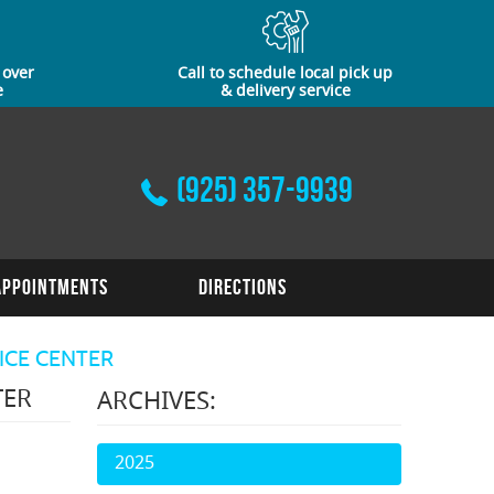
 over
Call to schedule local pick up
e
& delivery service
(925) 357-9939
Appointments
Directions
ICE CENTER
TER
ARCHIVES:
2025