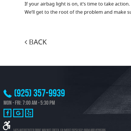
If your airbag light is on, it’s time to take action.
We’ll get to the root of the problem and make su
BACK
(925) 357-9939
Mon - Fri: 7:00 AM - 5:30 PM
1425 Autocenter Drive Walnut Creek, CA 94597 (925) 932-6604 ARD #289386