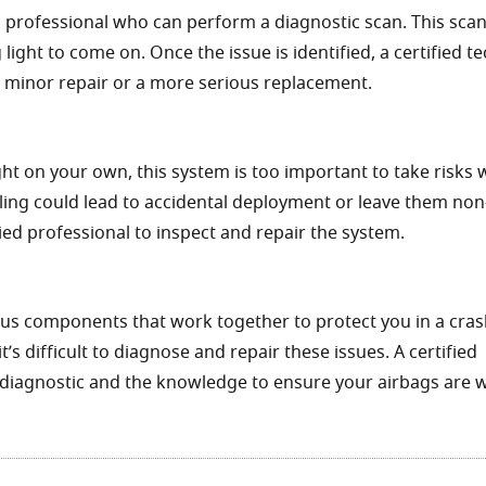
 a professional who can perform a diagnostic scan. This scan
light to come on. Once the issue is identified, a certified t
a minor repair or a more serious replacement.
ight on your own, this system is too important to take risks w
ling could lead to accidental deployment or leave them non
fied professional to inspect and repair the system.
us components that work together to protect you in a cras
s difficult to diagnose and repair these issues. A certified
h diagnostic and the knowledge to ensure your airbags are 