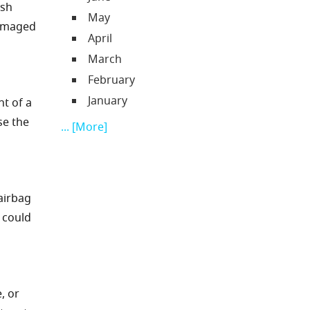
ash
May
damaged
April
March
February
January
nt of a
se the
... [More]
 airbag
 could
, or