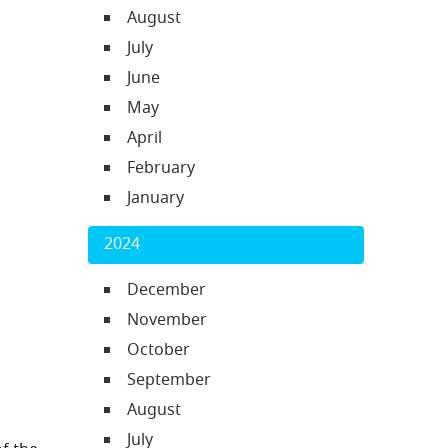
August
July
June
May
April
February
January
2024
December
November
October
September
August
July