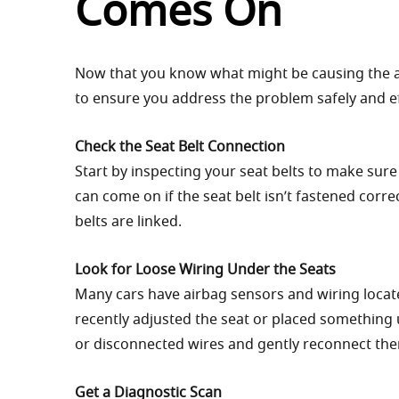
Comes On
Now that you know what might be causing the ai
to ensure you address the problem safely and ef
Check the Seat Belt Connection
Start by inspecting your seat belts to make sure
can come on if the seat belt isn’t fastened corr
belts are linked.
Look for Loose Wiring Under the Seats
Many cars have airbag sensors and wiring locate
recently adjusted the seat or placed something 
or disconnected wires and gently reconnect the
Get a Diagnostic Scan