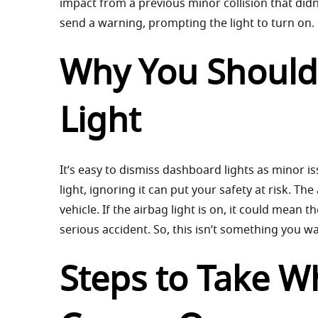
impact from a previous minor collision that di
send a warning, prompting the light to turn on.
Why You Shouldn
Light
It’s easy to dismiss dashboard lights as minor i
light, ignoring it can put your safety at risk. T
vehicle. If the airbag light is on, it could mean 
serious accident. So, this isn’t something you wan
Steps to Take W