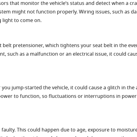
ors that monitor the vehicle’s status and detect when a cr
system might not function properly. Wiring issues, such as 
g light to come on.
 belt pretensioner, which tightens your seat belt in the eve
nt, such as a malfunction or an electrical issue, it could cau
 you jump-started the vehicle, it could cause a glitch in the
ower to function, so fluctuations or interruptions in power
faulty. This could happen due to age, exposure to moisture