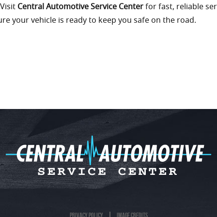
 Visit
Central Automotive Service Center
for fast, reliable ser
re your vehicle is ready to keep you safe on the road.
Privacy Policy
Image Credits