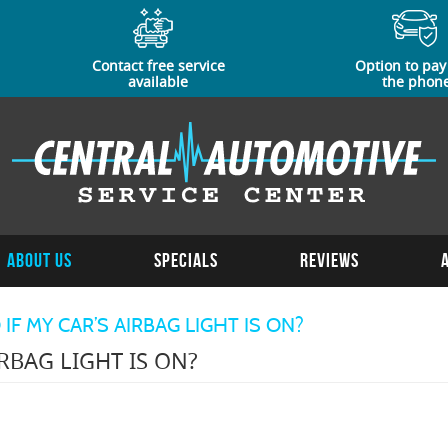
Contact free service
Option to pay
available
the phon
About Us
Specials
Reviews
F MY CAR’S AIRBAG LIGHT IS ON?
RBAG LIGHT IS ON?