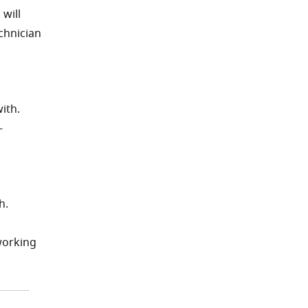
 will
echnician
ith.
-
h.
working