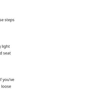
se steps
 light
d seat
f you’ve
r loose