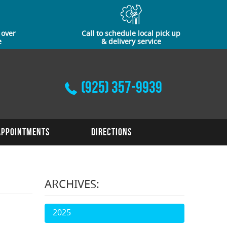
 over
Call to schedule local pick up
e
& delivery service
(925) 357-9939
Appointments
Directions
ARCHIVES:
2025