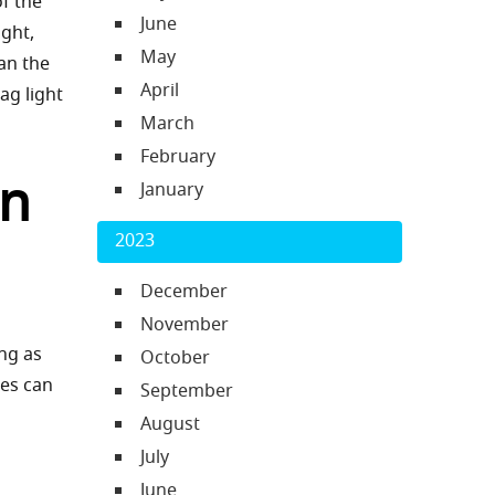
f the
June
ight,
May
ean the
April
ag light
March
February
rn
January
2023
December
November
ing as
October
ses can
September
August
July
June