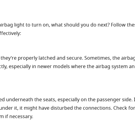
rbag light to turn on, what should you do next? Follow the
fectively:
 they’re properly latched and secure. Sometimes, the airbag
ectly, especially in newer models where the airbag system an
d underneath the seats, especially on the passenger side. I
under it, it might have disturbed the connections. Check fo
m if necessary.