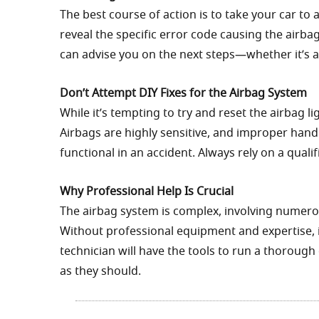
The best course of action is to take your car to
reveal the specific error code causing the airbag 
can advise you on the next steps—whether it’s 
Don’t Attempt DIY Fixes for the Airbag System
While it’s tempting to try and reset the airbag l
Airbags are highly sensitive, and improper hand
functional in an accident. Always rely on a quali
Why Professional Help Is Crucial
The airbag system is complex, involving numero
Without professional equipment and expertise, it’
technician will have the tools to run a thoroug
as they should.