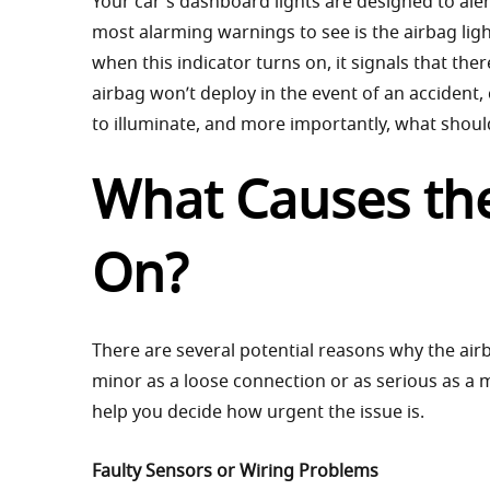
Your car's dashboard lights are designed to ale
most alarming warnings to see is the airbag lig
when this indicator turns on, it signals that th
airbag won’t deploy in the event of an accident,
to illuminate, and more importantly, what shoul
What Causes the
On?
There are several potential reasons why the air
minor as a loose connection or as serious as a
help you decide how urgent the issue is.
Faulty Sensors or Wiring Problems