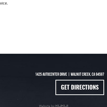
vice.
1425 Autocenter Drive
|
Walnut Creek, CA 94597
GET DIRECTIONS