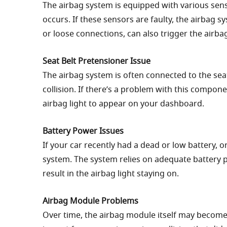
The airbag system is equipped with various sens
occurs. If these sensors are faulty, the airbag 
or loose connections, can also trigger the airba
Seat Belt Pretensioner Issue
The airbag system is often connected to the seat
collision. If there’s a problem with this compone
airbag light to appear on your dashboard.
Battery Power Issues
If your car recently had a dead or low battery, or
system. The system relies on adequate battery p
result in the airbag light staying on.
Airbag Module Problems
Over time, the airbag module itself may become 