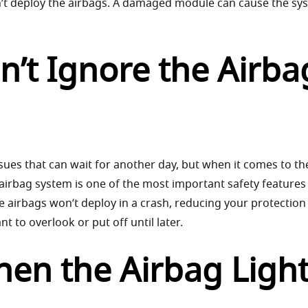
dn’t deploy the airbags. A damaged module can cause the sy
’t Ignore the Airba
ssues that can wait for another day, but when it comes to th
he airbag system is one of the most important safety features
the airbags won’t deploy in a crash, reducing your protection 
t to overlook or put off until later.
hen the Airbag Ligh