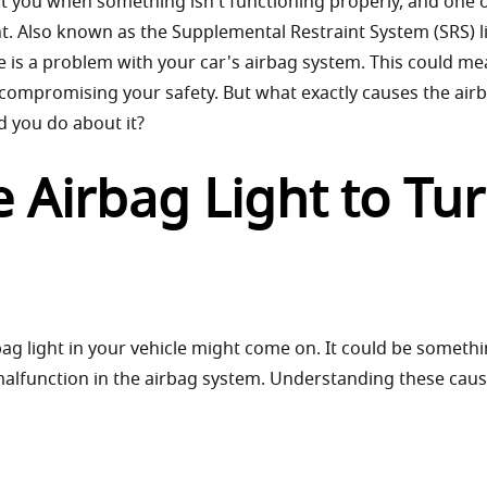
rt you when something isn't functioning properly, and one o
ht. Also known as the Supplemental Restraint System (SRS) l
ere is a problem with your car's airbag system. This could m
 compromising your safety. But what exactly causes the airb
d you do about it?
 Airbag Light to Tu
bag light in your vehicle might come on. It could be someth
 malfunction in the airbag system. Understanding these cau