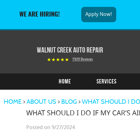
Apply Now!
WE ARE HIRING!
Walnut Creek Auto Repair
1929 Reviews
Home
Services
HOME
ABOUT US
BLOG
WHAT SHOULD I DO I
WHAT SHOULD I DO IF MY CAR’S AI
Posted on 9/27/2024