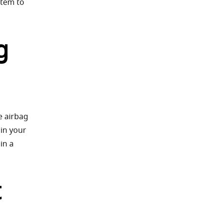
stem to
g
e airbag
 in your
in a
t